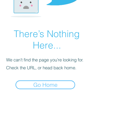
There’s Nothing
Here...
We can’t find the page you’re looking for.
Check the URL, or head back home.
Go Home
Contact Us
No. 78, Sri Thanikachalam nagar,
Nathamedu, Thiruninravur.