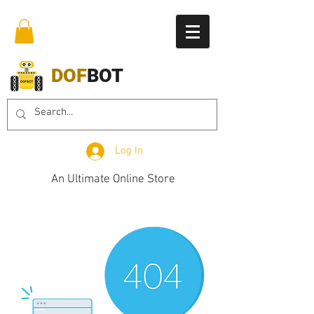
DOF
BOT
Log In
An Ultimate Online Store