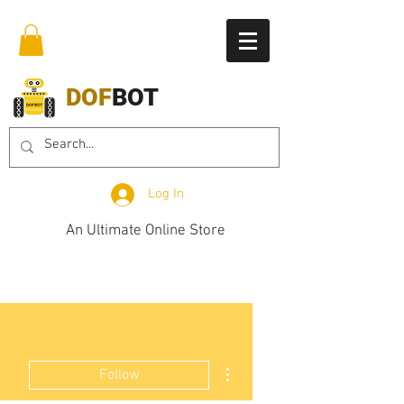
DOF
BOT
Log In
An Ultimate Online Store
More actions
Follow