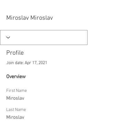
Miroslav Miroslav
Profile
Join date: Apr 17, 2021
Overview
First Name
Miroslav
Last Name
Miroslav
Contact Us