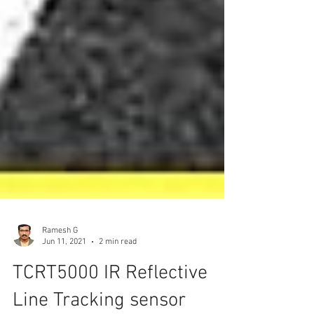
Ramesh G
Jun 11, 2021
2 min read