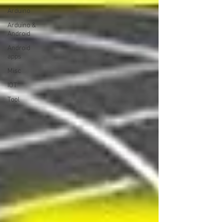
Arduino
Arduino &
Android
Android
apps
Misc
IOT
Tool