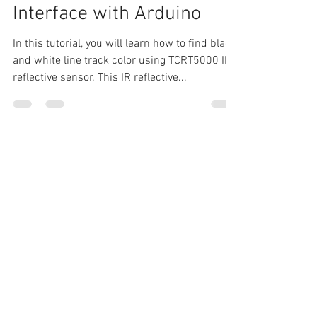
TCRT5000 IR Reflective
Line Tracking sensor
Interface with Arduino
In this tutorial, you will learn how to find black
and white line track color using TCRT5000 IR
reflective sensor. This IR reflective...