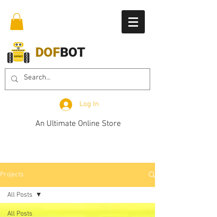
DOF
BOT
Log In
An Ultimate Online Store
Projects
All Posts
All Posts