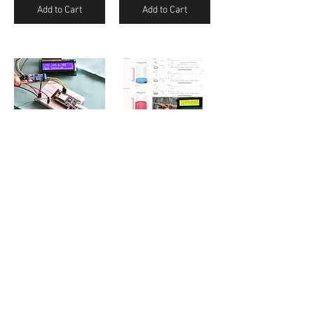
Add to Cart
Add to Cart
IoT Cloud Web Server Based Vibration Monitor and Email Notification
IoT Cloud and Web Server Based Water Level Controller
₹250.00
₹250.00
Add to Cart
Add to Cart
/
2
3
Contact Us