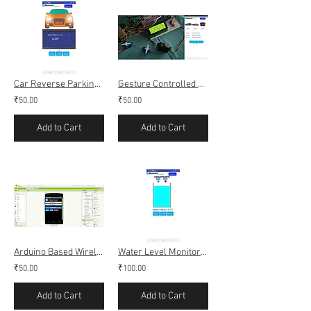
Car Reverse Parking using Ultrasonic Sensor, Bluetooth (Android app
Gesture Controlled Servo motor using apds-9960
₹50.00
₹50.00
Add to Cart
Add to Cart
Arduino Based Wireless Notice Board using Bluetooth (Android App)
Water Level Monitoring and Control using Bluetooth (Android app)
₹50.00
₹100.00
Add to Cart
Add to Cart