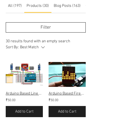
All (197)
Products (30)
Blog Posts (163)
Other Pages (4)
Filter
30 results found with an empty search
Sort By:
Best Match
Arduino Based Line Follower Bot using IR (obstacle sensor)
Arduino Based Fire alarm using dot matrix display
₹50.00
₹50.00
Add to Cart
Add to Cart