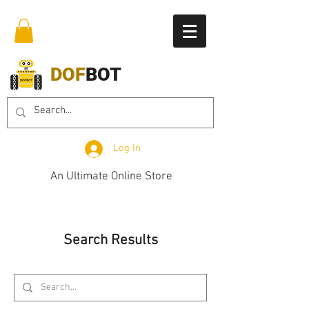
DOF
BOT
Log In
An Ultimate Online Store
Search Results