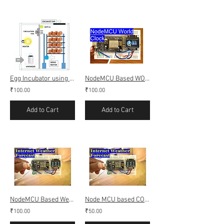
Egg Incubator using DHT11, Bluetooth and Android app
NodeMCU Based WORLD CLOCK
₹100.00
₹100.00
Add to Cart
Add to Cart
NodeMCU Based Weather Forecast Using Open Weather API
Node MCU based COVID-19 INDIA Live tracker
₹100.00
₹50.00