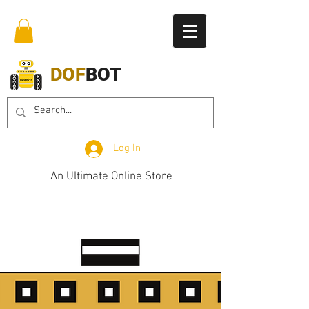
DOF
BOT
Log In
An Ultimate Online Store