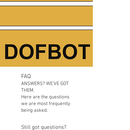
FAQ
ANSWERS? WE'VE GOT
THEM.
Here are the questions
we are most frequently
being asked.
Still got questions?