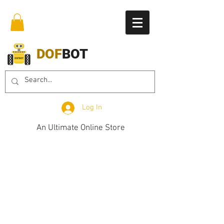
DOF
BOT
Log In
An Ultimate Online Store