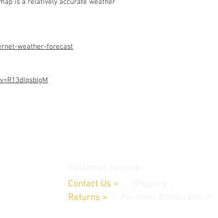
ap is a relatively accurate weather
Assembled Kit and p
admin@dofbot.com
ernet-weather-forecast
?v=R13dIqsblgM
thamedu,
Customer Service
Contact Us
>
/
Shippin
g
>
Returns
>
/ Payment & Warranty >