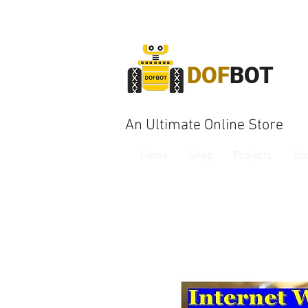
DOF
BOT
An Ultimate Online Store
Home
Shop
Projects
Bo