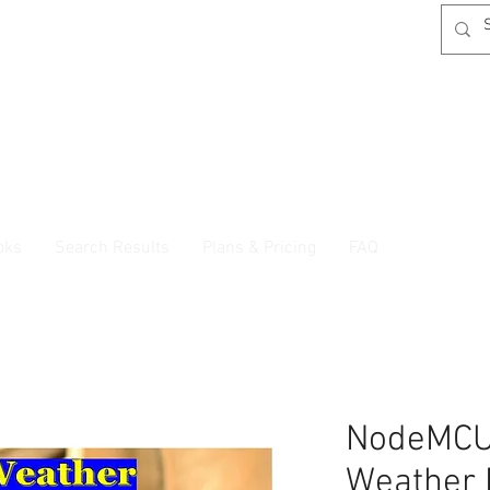
oks
Search Results
Plans & Pricing
FAQ
NodeMCU
Weather 