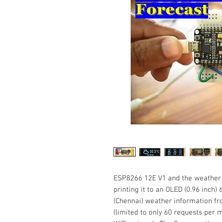
ESP8266 12E V1 and the weather 
printing it to an OLED (0.96 inch)
(Chennai) weather information f
(limited to only 60 requests per 