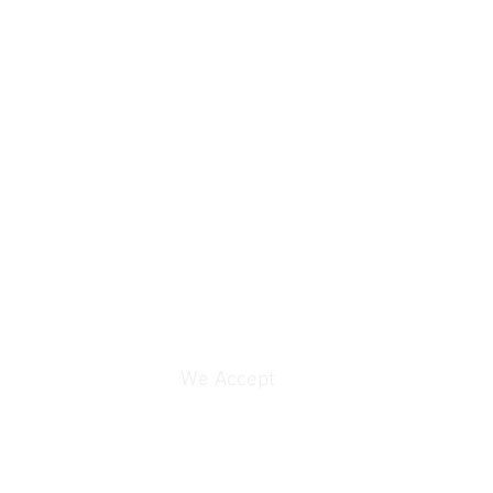
rice contact email:
We Accept