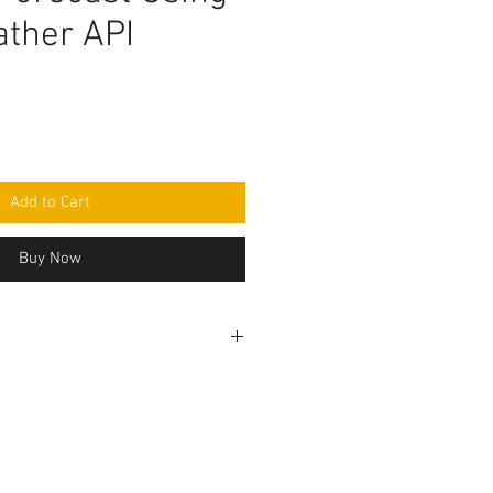
ther API
Add to Cart
Buy Now
ogramming code .ino format. All
 seperately and connection to be
r circuit diagram.Do you have
ed to make this project, Think
the Programming code.