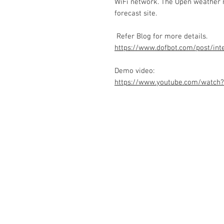
WiFi network. The Open weather m
forecast site.
Refer Blog for more details.
https://www.dofbot.com/post/int
Demo video:
https://www.youtube.com/watch
Contact Us
No. 78, Sri Thanikachalam nagar, Na
Thiruninravur.
Thiruvallur-602024.
Tamilnadu, India
admin@dofbot.com