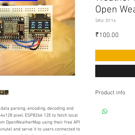
Open Wea
SKU: D114
Price
₹100.00
Product info
Contains Arduino Pr
data parsing, encoding, decoding and
component purchase
 64x128 pixel. ESP8266 12E to fetch local
made yourself as pe
rom OpenWeatherMap using their free API
knowledge is requir
minute) and serve it to users connected to
before purchasing 