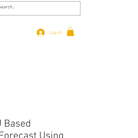
Log In
 Based
Forecast Using