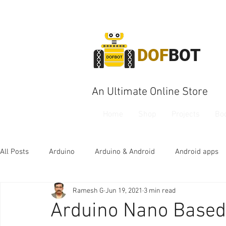
DOF
BOT
An Ultimate Online Store
Home
Shop
Projects
Bo
All Posts
Arduino
Arduino & Android
Android apps
Ramesh G
Jun 19, 2021
3 min read
Arduino Nano Based