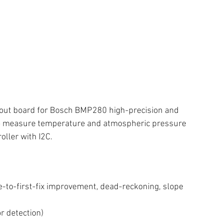
ut board for Bosch BMP280 high-precision and 
 to measure temperature and atmospheric pressure 
oller with I2C.
-to-first-fix improvement, dead-reckoning, slope 
or detection)