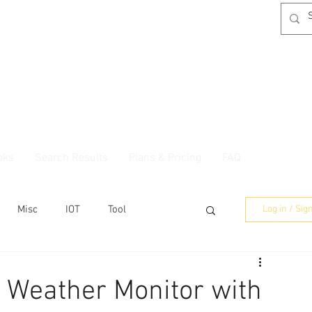
oks
Search Results
Plans & Pricing
FAQ
Misc
IOT
Tool
Log in / Sig
 Weather Monitor with