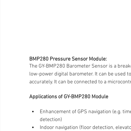
BMP280 Pressure Sensor Module:
The GY-BMP280 Barometer Sensor is a breako
low-power digital barometer. It can be used
accurately. It can be connected to a microcontr
Applications of GY-BMP280 Module
Enhancement of GPS navigation (e.g. time
detection)
Indoor navigation (floor detection, elevat