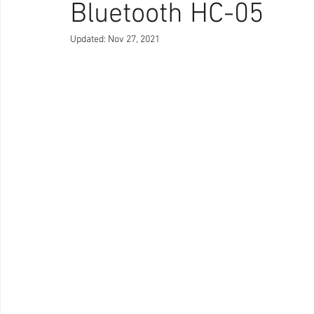
Bluetooth HC-05
Updated:
Nov 27, 2021