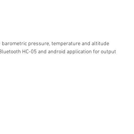
 barometric pressure, temperature and altitude 
Bluetooth HC-05 and android application for output 