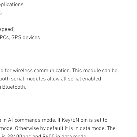
pplications
s
 speed)
 PCs, GPS devices
ed for wireless communication. This module can be 
ooth serial modules allow all serial enabled 
 Bluetooth.
e in AT commands mode. If Key/EN pin is set to 
ode. Otherwise by default it is in data mode. The 
 is 38400bps and 9600 in data mode.