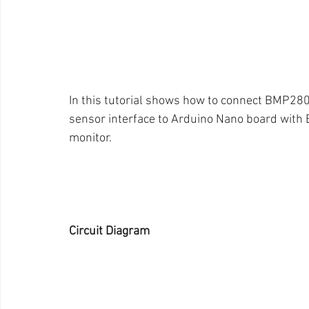
In this tutorial shows how to connect BMP280
sensor interface to Arduino Nano board with 
monitor. 
Circuit Diagram