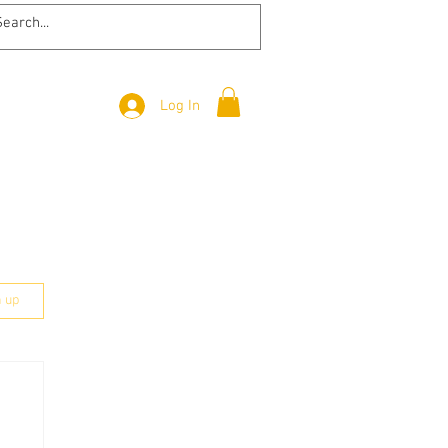
Log In
n up