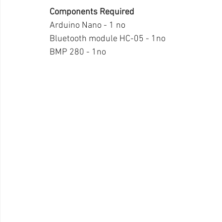
Components Required
Arduino Nano - 1 no
Bluetooth module HC-05 - 1no
BMP 280 - 1no 