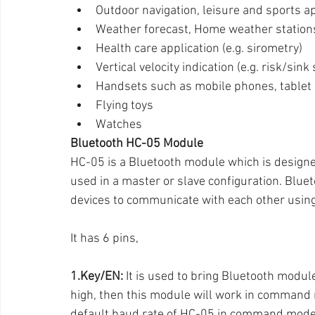
Outdoor navigation, leisure and sports a
Weather forecast, Home weather station
Health care application (e.g. sirometry)
Vertical velocity indication (e.g. risk/sink
Handsets such as mobile phones, tablet
Flying toys
Watches
Bluetooth HC-05 Module
HC-05 is a Bluetooth module which is design
used in a master or slave configuration. Bluet
devices to communicate with each other using
It has 6 pins,
1.Key/EN:
 It is used to bring Bluetooth modul
high, then this module will work in command m
default baud rate of HC-05 in command mode