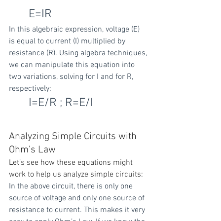
E=IR
In this algebraic expression, voltage (E) 
is equal to current (I) multiplied by 
resistance (R). Using algebra techniques, 
we can manipulate this equation into 
two variations, solving for I and for R, 
respectively:
I=E/R ; R=E/I
Analyzing Simple Circuits with 
Ohm’s Law
Let’s see how these equations might 
work to help us analyze simple circuits:
In the above circuit, there is only one 
source of voltage and only one source of 
resistance to current. This makes it very 