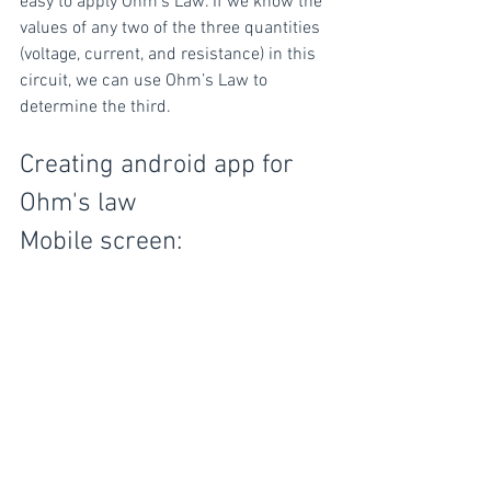
easy to apply Ohm’s Law. If we know the 
values of any two of the three quantities 
(voltage, current, and resistance) in this 
circuit, we can use Ohm’s Law to 
determine the third.
Creating android app for 
Ohm's law
Mobile screen: