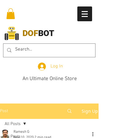
DOF
BOT
Log In
An Ultimate Online Store
Sign Up
Post
All Posts
Ramesh G
All Posts
Nov 10, 2020
2 min read