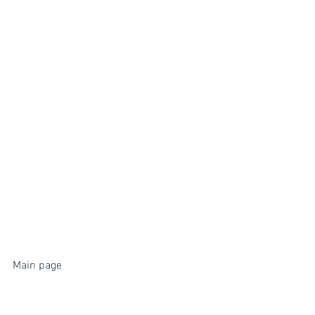
Main page