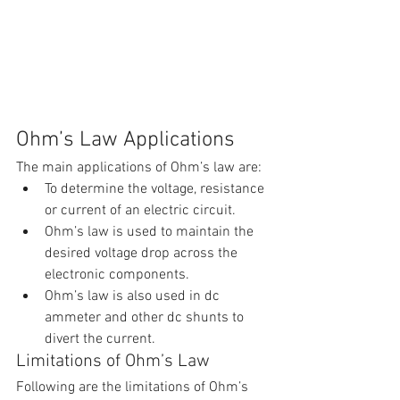
Ohm’s Law Applications
The main applications of Ohm’s law are:
To determine the voltage, resistance 
or current of an electric circuit.
Ohm’s law is used to maintain the 
desired voltage drop across the 
electronic components.
Ohm’s law is also used in dc 
ammeter and other dc shunts to 
divert the current.
Limitations of Ohm’s Law
Following are the limitations of Ohm’s 