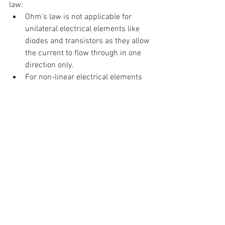
law:
Ohm’s law is not applicable for 
unilateral electrical elements like 
diodes and transistors as they allow 
the current to flow through in one 
direction only.
For non-linear electrical elements 
with parameters like capacitance, 
resistance etc the voltage and 
current won’t be constant with 
respect to time making it difficult to 
use Ohm’s law.
Demo:
https://youtu.be/5oTDbGM3_0Q