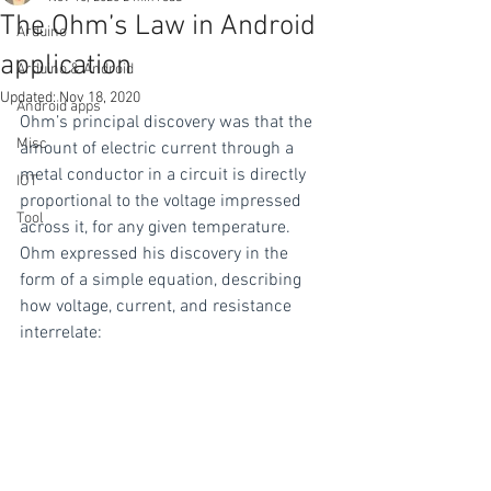
The Ohm’s Law in Android
Arduino
application
Arduino & Android
Updated:
Nov 18, 2020
Android apps
Ohm’s principal discovery was that the 
Misc
amount of electric current through a 
metal conductor in a circuit is directly 
IOT
proportional to the voltage impressed 
Tool
across it, for any given temperature. 
Ohm expressed his discovery in the 
form of a simple equation, describing 
how voltage, current, and resistance 
interrelate: