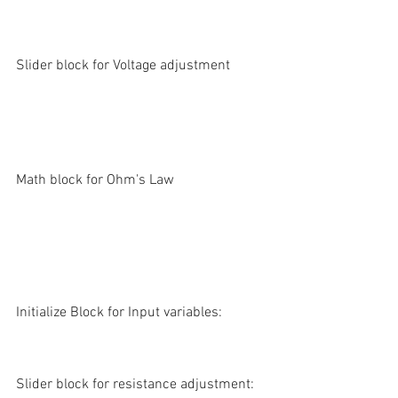
Slider block for Voltage adjustment
Math block for Ohm's Law
Initialize Block for Input variables:
Slider block for resistance adjustment: