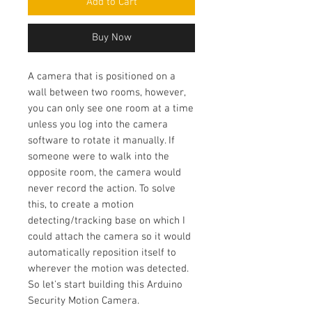
Add to Cart
Buy Now
A camera that is positioned on a
wall between two rooms, however,
you can only see one room at a time
unless you log into the camera
software to rotate it manually. If
someone were to walk into the
opposite room, the camera would
never record the action. To solve
this, to create a motion
detecting/tracking base on which I
could attach the camera so it would
automatically reposition itself to
wherever the motion was detected.
So let's start building this Arduino
Security Motion Camera.