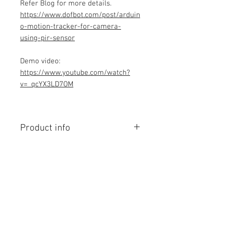
Refer Blog for more details.
https://www.dofbot.com/post/arduin
o-motion-tracker-for-camera-
using-pir-sensor
Demo video:
https://www.youtube.com/watch?
v=_qcYX3LD7OM
Product info
Contains Arduino Programming
code .ino format. All component
purchase seperately and connection
to be made yourself as per circuit
diagram.Do you have knowledge is
Contact Us
required to make this project, Think
No. 78, Sri Thanikachalam nagar,
before purchasing the Programming
Nathamedu, Thiruninravur.