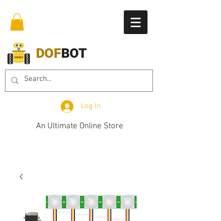
DOF
BOT
Log In
An Ultimate Online Store