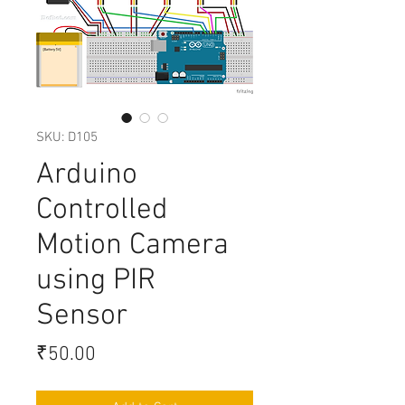
SKU: D105
Arduino
Controlled
Motion Camera
using PIR
Sensor
Price
₹50.00