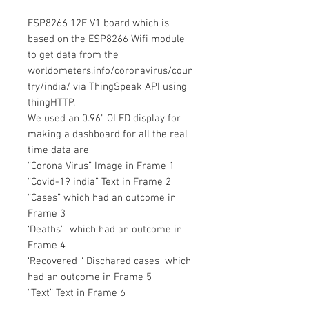
ESP8266 12E V1 board which is
based on the ESP8266 Wifi module
to get data from the
worldometers.info/coronavirus/coun
try/india/ via ThingSpeak API using
thingHTTP.
We used an 0.96" OLED display for
making a dashboard for all the real
time data are
“Corona Virus” Image in Frame 1
“Covid-19 india” Text in Frame 2
“Cases” which had an outcome in
Frame 3
‘Deaths” which had an outcome in
Frame 4
‘Recovered “ Dischared cases which
had an outcome in Frame 5
“Text” Text in Frame 6