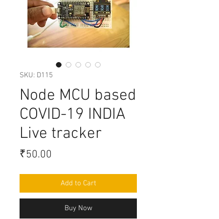
SKU: D115
Node MCU based
COVID-19 INDIA
Live tracker
Price
₹50.00
Add to Cart
Buy Now