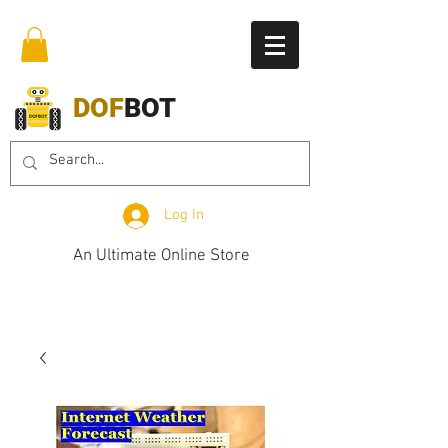
DOF
BOT
Log In
An Ultimate Online Store