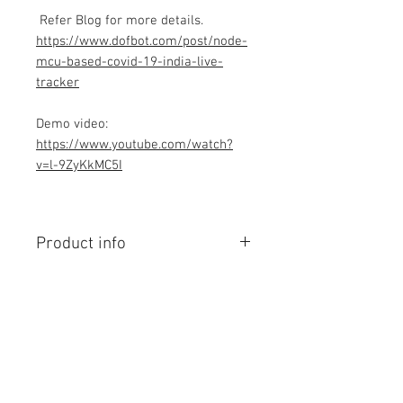
Refer Blog for more details.
https://www.dofbot.com/post/node-
mcu-based-covid-19-india-live-
tracker
Demo video:
https://www.youtube.com/watch?
v=l-9ZyKkMC5I
Product info
Contains Arduino Programming
code .ino format. All component
purchase seperately and connection
to be made yourself as per circuit
diagram.Do you have knowledge is
Contact Us
required to make this project, Think
No. 78, Sri Thanikachalam nagar,
before purchasing the Programming