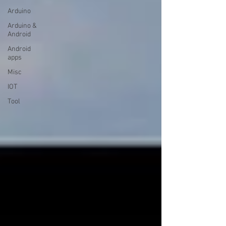
Arduino
Arduino &
Android
Android
apps
Misc
IOT
Tool