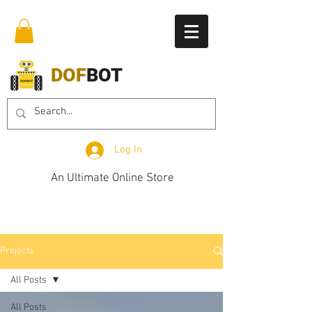
DOF
BOT
Log In
An Ultimate Online Store
Projects
All Posts
All Posts