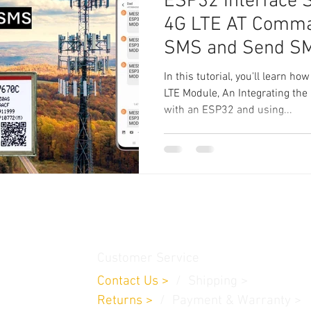
ESP32 Interface
4G LTE AT Comman
SMS and Send S
In this tutorial, you'll learn
LTE Module, An Integrating t
with an ESP32 and using...
thamedu,
Customer Service
Contact Us
>
/
Shippin
g
>
Returns
>
/ Payment & Warranty >