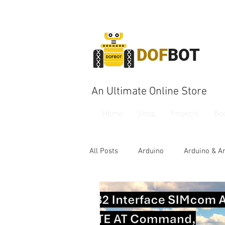
DOF
BOT
An Ultimate Online Store
Home
Shop
Projects
Bo
All Posts
Arduino
Arduino & A