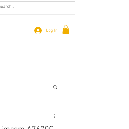
Log In