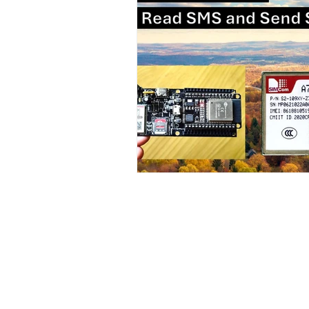
Contact Us
No. 78, Sri Thanikachalam nagar, Na
Thiruninravur.
Thiruvallur-602024.
Tamilnadu, India
admin@dofbot.com