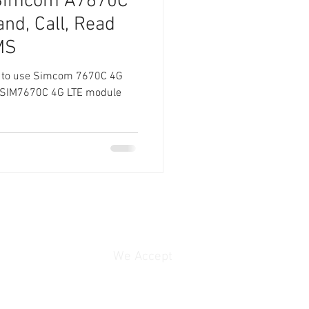
 Simcom A7670C
d, Call, Read
MS
 how to use Simcom 7670C 4G
he SIM7670C 4G LTE module
We Accept