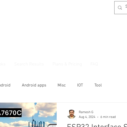
oks
Search Results
Plans & Pricing
FAQ
ndroid
Android apps
Misc
IOT
Tool
Ramesh G
Aug 4, 2024
6 min read