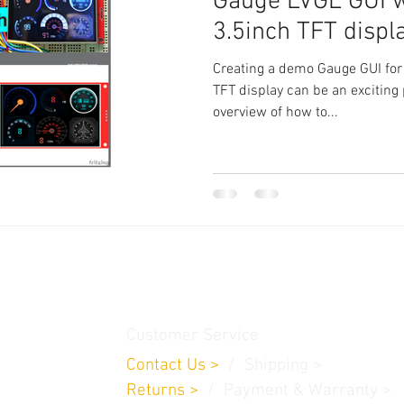
Gauge LVGL GUI 
3.5inch TFT displ
Creating a demo Gauge GUI for
TFT display can be an exciting 
overview of how to...
thamedu,
Customer Service
Contact Us
>
/
Shippin
g
>
Returns
>
/ Payment & Warranty >