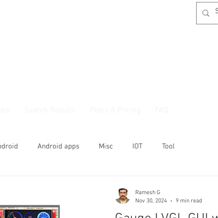
oks
Search Results
Plans & Pricing
FAQ
ndroid
Android apps
Misc
IOT
Tool
Ramesh G
Nov 30, 2024
9 min read