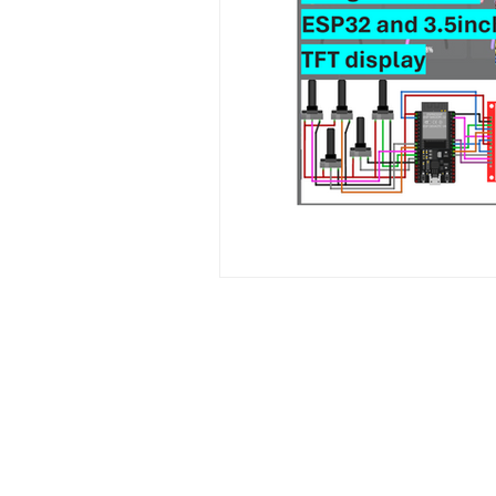
Contact Us
No. 78, Sri Thanikachalam nagar, Na
Thiruninravur.
Thiruvallur-602024.
Tamilnadu, India
admin@dofbot.com