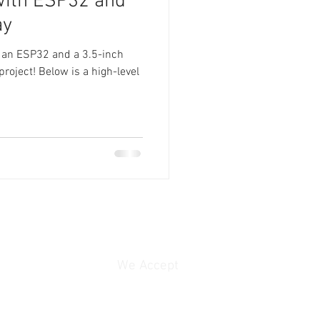
with ESP32 and
ay
 an ESP32 and a 3.5-inch
project! Below is a high-level
We Accept