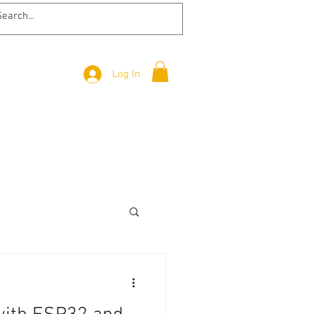
Log In