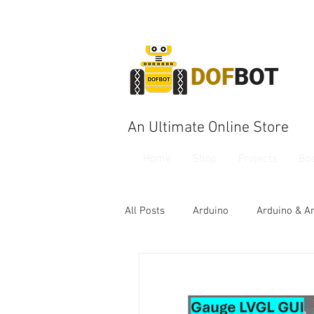
DOF
BOT
An Ultimate Online Store
Home
Shop
Projects
Bo
All Posts
Arduino
Arduino & A