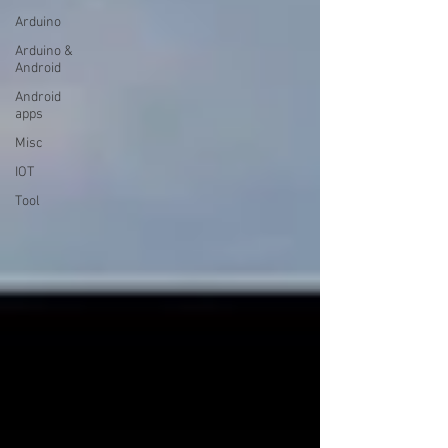
Arduino
Arduino &
Android
Android
apps
Misc
IOT
Tool