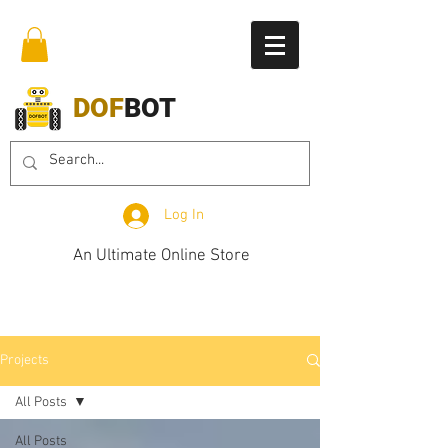
DOF
BOT
Log In
An Ultimate Online Store
Projects
All Posts
All Posts