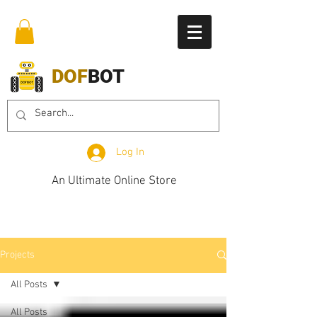
DOF
BOT
Log In
An Ultimate Online Store
Projects
All Posts
All Posts