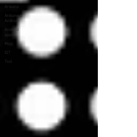
Arduino
Arduino &
Android
Android
apps
Misc
IOT
Tool