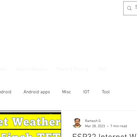
oks
Search Results
Plans & Pricing
FAQ
ndroid
Android apps
Misc
IOT
Tool
Ramesh G
Mar 28, 2023
7 min read