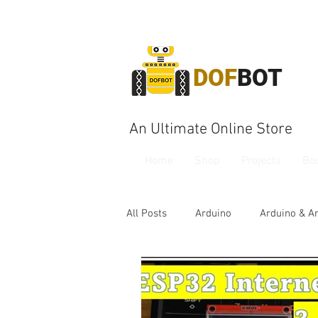
DOF
BOT
An Ultimate Online Store
Home
Shop
Projects
Bo
All Posts
Arduino
Arduino & A