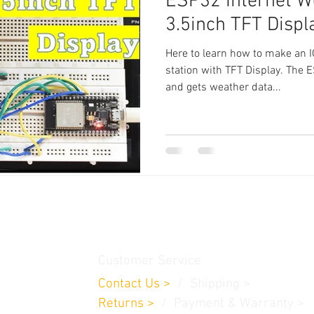
ESP32 Internet W
3.5inch TFT Displ
Here to learn how to make an 
station with TFT Display. The 
and gets weather data...
thamedu,
Customer Service
Contact Us
>
/
Shippin
g
>
Returns
>
/ Payment & Warranty >