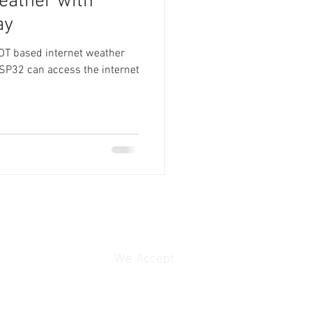
eather with
ay
IOT based internet weather
ESP32 can access the internet
We Accept