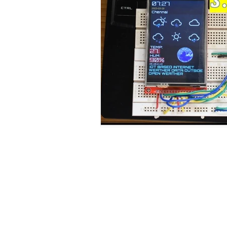
Contact Us
No. 78, Sri Thanikachalam nagar, Na
Thiruninravur.
Thiruvallur-602024.
Tamilnadu, India
admin@dofbot.com