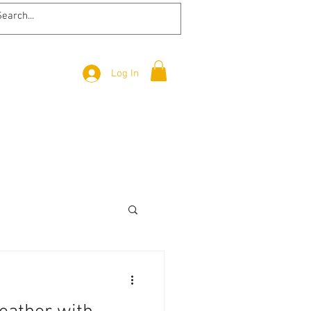
Log In