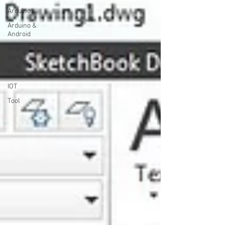
Arduino
Arduino &
Android
Android
apps
Misc
IOT
Tool