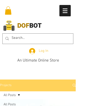
DOF
BOT
Log In
An Ultimate Online Store
Projects
All Posts
All Posts