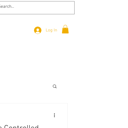
Log In