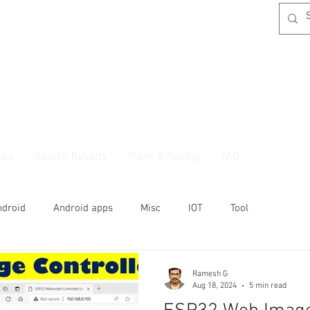
oks
Search Results
Plans & Pricing
FAQ
ndroid
Android apps
Misc
IOT
Tool
Ramesh G
Aug 18, 2024
5 min read