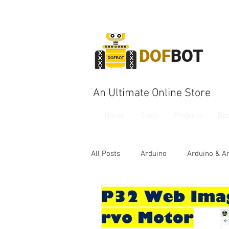
DOF
BOT
An Ultimate Online Store
Home
Shop
Projects
Bo
All Posts
Arduino
Arduino & A