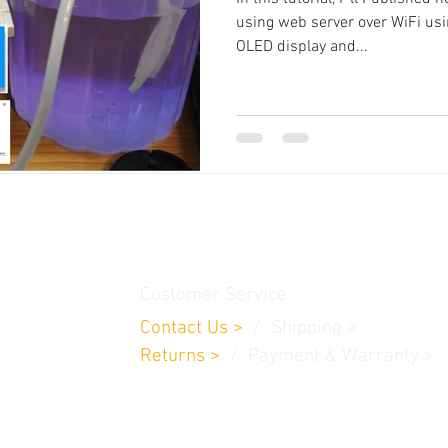
using web server over WiFi usi
OLED display and...
thamedu,
Customer Service
Contact Us
>
/
Shippin
g
>
Returns
>
/ Payment & Warranty >