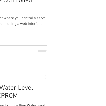
 Controlled
ject where you control a servo
rees using a web interface
Water Level
EEPROM
 how to controlling Water level