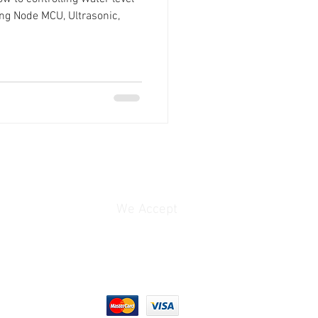
ng Node MCU, Ultrasonic,
We Accept