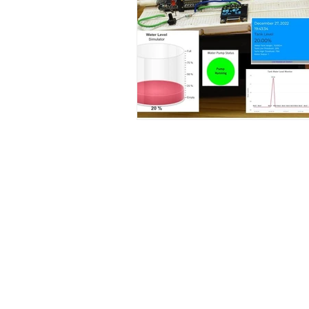
Contact Us
No. 78, Sri Thanikachalam nagar, Na
Thiruninravur.
Thiruvallur-602024.
Tamilnadu, India
admin@dofbot.com