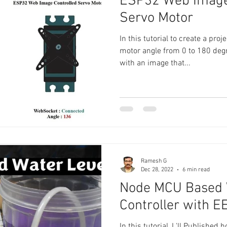
ESP32 Web Image
Servo Motor
In this tutorial to create a pro
motor angle from 0 to 180 deg
with an image that...
Ramesh G
Dec 28, 2022
6 min read
Node MCU Based 
Controller with 
In this tutorial, I 'll Published