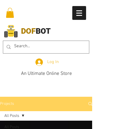
DOF
BOT
Log In
An Ultimate Online Store
Projects
All Posts
All Posts