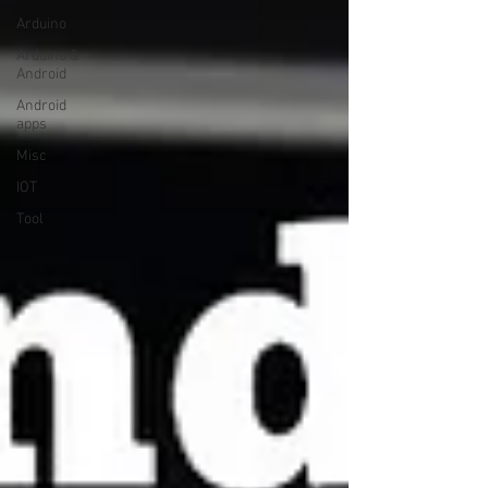
Arduino
Arduino &
Android
Android
apps
Misc
IOT
Tool