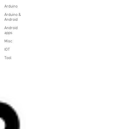
Arduino
Arduino &
Android
Android
apps
Misc
IOT
Tool