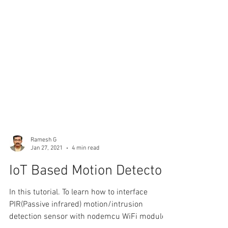
Ramesh G
Jan 27, 2021
4 min read
IoT Based Motion Detector
In this tutorial. To learn how to interface