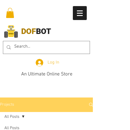
DOF
BOT
Log In
An Ultimate Online Store
Projects
All Posts
All Posts