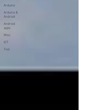
Arduino
Arduino &
Android
Android
apps
Misc
IOT
Tool