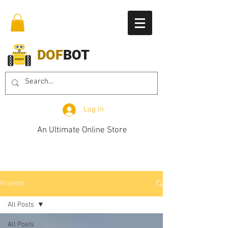
DOF
BOT
Log In
An Ultimate Online Store
Projects
All Posts
All Posts