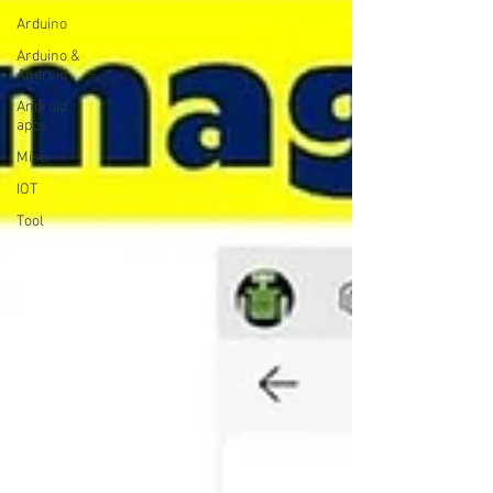
Arduino
Arduino &
Android
Android
apps
Misc
IOT
Tool