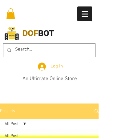
DOF
BOT
Log In
An Ultimate Online Store
Projects
All Posts
All Posts