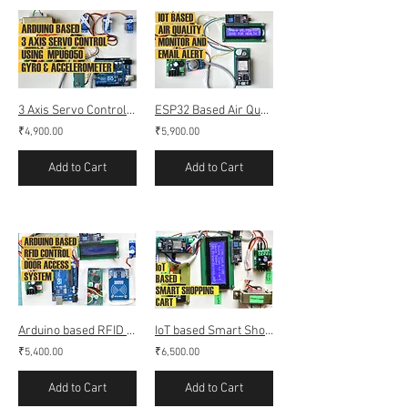
3 Axis Servo Control and DMP simulation Using MPU6050 (Gyro Accelerometer)
ESP32 Based Air Quality Monitor using Mq-135 with Email alert
₹4,900.00
₹5,900.00
Add to Cart
Add to Cart
Arduino based RFID Door access control
IoT based Smart Shopping Cart (Smart Trolley) using RFID (Webserver)
₹5,400.00
₹6,500.00
Add to Cart
Add to Cart