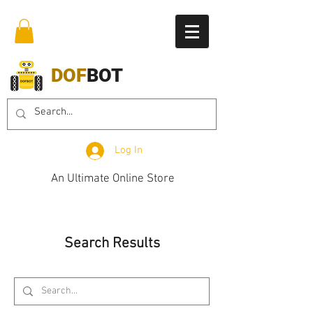
DOF
BOT
Log In
An Ultimate Online Store
Search Results