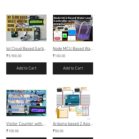
Iot Cloud Based Garbage Waste Monitoring (Webserver & Thingspeak)
Node MCU Based Water Level Controller with EEPROM
₹5,900.00
₹100.00
Add to Cart
Add to Cart
Visitor Counter with Automatic light Control using IR sensor
Arduino based 2 Axis Solar Tracking using LDR
₹100.00
₹50.00