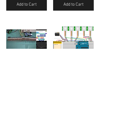
Add to Cart
Add to Cart
8X8 LED Matrix Max7219 Control using Bluetooth (Android App)
Arduino Controlled Motion Camera using PIR Sensor
₹150.00
₹50.00
Add to Cart
Add to Cart
/
1
3
Contact Us