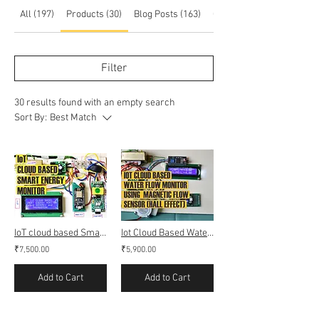
All (197)
Products (30)
Blog Posts (163)
Other Pages (4)
Filter
30 results found with an empty search
Sort By:
Best Match
IoT cloud based Smart Energy monitoring Meter (Webserver & Thingspeak)
Iot Cloud Based Water Flow Monitoring (Webserver & Thingspeak)
₹7,500.00
₹5,900.00
Add to Cart
Add to Cart