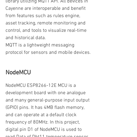
library utilizing MQTT API. All devices in 
Cayenne are interoperable and benefit 
from features such as rules engine, 
asset tracking, remote monitoring and 
control, and tools to visualize real-time 
and historical data.
MQTT is a lightweight messaging 
protocol for sensors and mobile devices.
NodeMCU
NodeMCU ESP8266-12E MCU is a 
development board with one analogue 
and many general-purpose input output 
(GPIO) pins. It has 4MB flash memory, 
and can operate at a default clock 
frequency of 80MHz. In this project, 
digital pin D1 of NodeMCU is used to 
read Data of Dht11 temperature sensor.