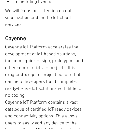
Scheduling Events
We will focus our attention on data 
visualization and on the IoT cloud 
services.
Cayenne
Cayenne IoT Platform accelerates the 
development of IoT-based solutions, 
including quick design, prototyping and 
other commercialized projects. It is a 
drag-and-drop IoT project builder that 
can help developers build complete, 
ready-to-use IoT solutions with little to 
no coding.
Cayenne IoT Platform contains a vast 
catalogue of certified IoT-ready devices 
and connectivity options. This allows 
users to easily add any device to the 