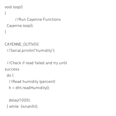
void loop()
{
	//Run Cayenne Functions
  Cayenne.loop();
}
CAYENNE_OUT(V0){
  //Serial.println("humidity");
  //Check if read failed and try until 
success
  do {
    //Read humidity (percent)
    h = dht.readHumidity();
    delay(1000);
  } while  (isnan(h));