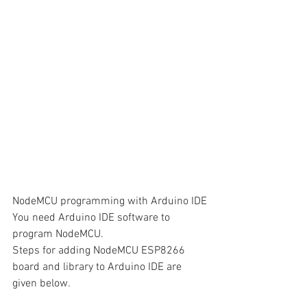
NodeMCU programming with Arduino IDE
You need Arduino IDE software to 
program NodeMCU. 
Steps for adding NodeMCU ESP8266 
board and library to Arduino IDE are 
given below.