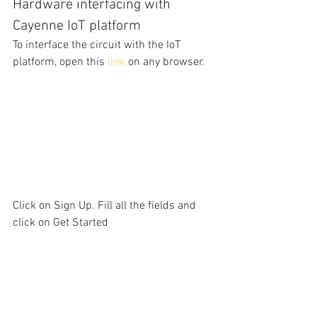
Hardware interfacing with 
Cayenne IoT platform
To interface the circuit with the IoT 
platform, open this 
link
on any browser. 
Click on Sign Up. Fill all the fields and 
click on Get Started