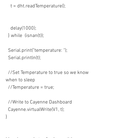
    t = dht.readTemperature();
    delay(1000);
  } while  (isnan(t));
  Serial.print("temperature: ");
  Serial.println(t);
  //Set Temperature to true so we know 
when to sleep
  //Temperature = true;
  //Write to Cayenne Dashboard
  Cayenne.virtualWrite(V1, t);
}