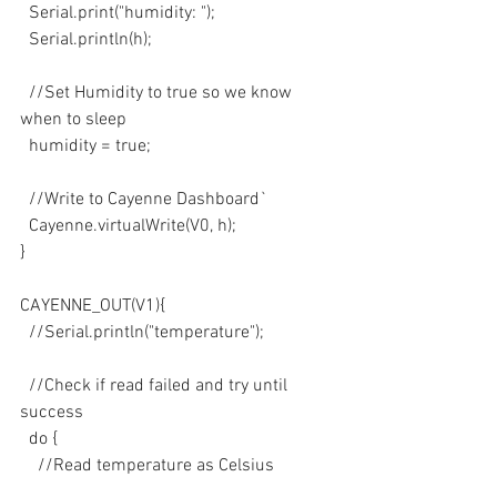
  Serial.print("humidity: ");
  Serial.println(h);
  //Set Humidity to true so we know 
when to sleep
  humidity = true;
  //Write to Cayenne Dashboard`
  Cayenne.virtualWrite(V0, h);
}
CAYENNE_OUT(V1){
  //Serial.println("temperature");
  //Check if read failed and try until 
success
  do {
    //Read temperature as Celsius