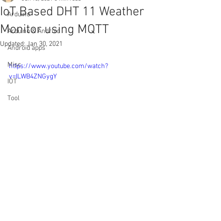
IoT Based DHT 11 Weather
Arduino
Monitor using MQTT
Arduino & Android
Updated:
Jan 30, 2021
Android apps
Misc
https://www.youtube.com/watch?
v=ILWB4ZNGygY
IOT
Tool