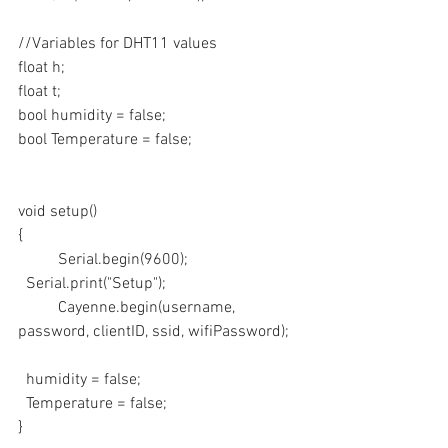
//Variables for DHT11 values
float h;
float t;
bool humidity = false;
bool Temperature = false;
void setup()
{
	Serial.begin(9600);
  Serial.print("Setup");
	Cayenne.begin(username, 
password, clientID, ssid, wifiPassword);
  humidity = false;
  Temperature = false;
}