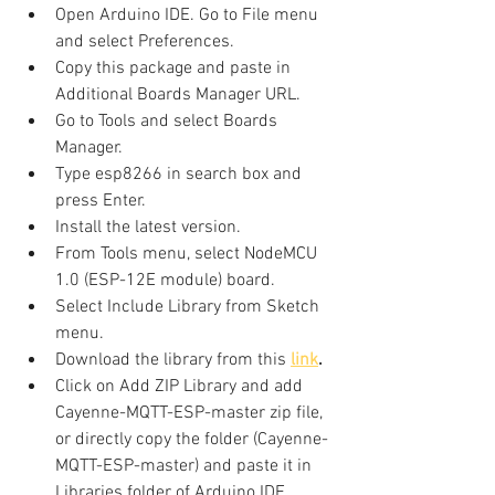
Open Arduino IDE. Go to File menu 
and select Preferences.
Copy this package and paste in 
Additional Boards Manager URL.
Go to Tools and select Boards 
Manager.
Type esp8266 in search box and 
press Enter.
Install the latest version.
From Tools menu, select NodeMCU 
1.0 (ESP-12E module) board.
Select Include Library from Sketch 
menu.
Download the library from this 
link
.
Click on Add ZIP Library and add 
Cayenne-MQTT-ESP-master zip file, 
or directly copy the folder (Cayenne-
MQTT-ESP-master) and paste it in 
Libraries folder of Arduino IDE.