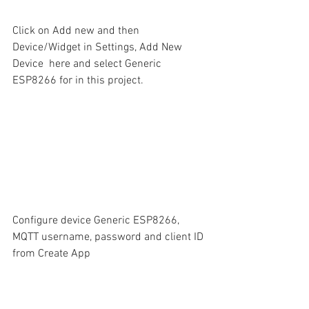
Click on Add new and then 
Device/Widget in Settings, Add New 
Device  here and select Generic 
ESP8266 for in this project.
Configure device Generic ESP8266,  
MQTT username, password and client ID 
from Create App