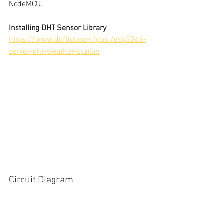
NodeMCU.
Installing DHT Sensor Library
https://www.dofbot.com/post/esp8266-
server-dht-weather-station
Circuit Diagram