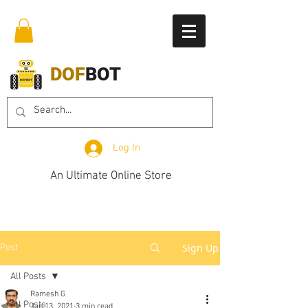
DOF
BOT
Log In
An Ultimate Online Store
Sign Up
Post
All Posts
Ramesh G
All Posts
Jan 13, 2021
3 min read