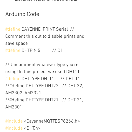
Arduino Code
#define
 CAYENNE_PRINT Serial  // 
Comment this out to disable prints and 
save space
#define
 DHTPIN 5          // D1
// Uncomment whatever type you're 
using! In this project we used DHT11
#define
 DHTTYPE DHT11     // DHT 11
//#define DHTTYPE DHT22   // DHT 22, 
AM2302, AM2321
//#define DHTTYPE DHT21   // DHT 21, 
AM2301
#include
 <CayenneMQTTESP8266.h>
#include
 <DHT.h>