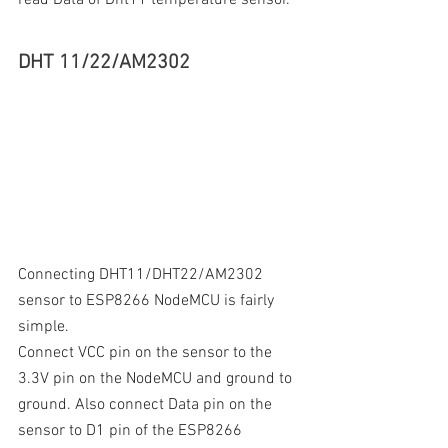
DHT 11/22/AM2302
Connecting DHT11/DHT22/AM2302 
sensor to ESP8266 NodeMCU is fairly 
simple. 
Connect VCC pin on the sensor to the 
3.3V pin on the NodeMCU and ground to 
ground. Also connect Data pin on the 
sensor to D1 pin of the ESP8266 