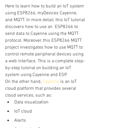
Here to learn how to build an IoT system 
using ESP8266, myDevices Cayenne, 
and MQTT. In more detail, this IoT tutorial 
discovers how to use an  ESP8266 to 
send data to Cayenne using the MQTT 
protocol. Moreover, this ESP8266 MQTT 
project investigates how to use MQTT to 
control remote peripheral devices using 
a web interface. This is a complete step-
by-step tutorial on building an IoT 
system using Cayenne and ESP.
On the other hand, 
Cayenne
 is an IoT 
cloud platform that provides several 
cloud services, such as:
Data visualization
IoT cloud
Alerts