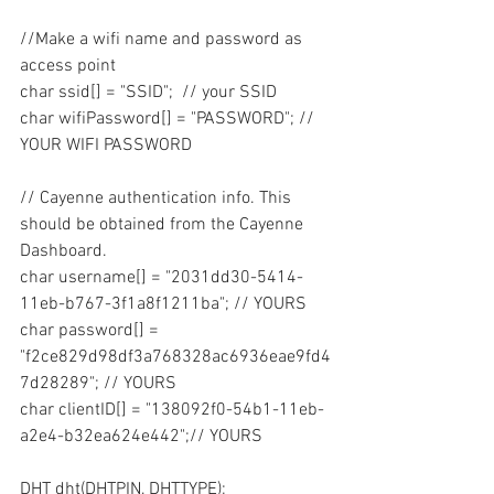
//Make a wifi name and password as 
access point
char ssid[] = "SSID";  // your SSID
char wifiPassword[] = "PASSWORD"; // 
YOUR WIFI PASSWORD
// Cayenne authentication info. This 
should be obtained from the Cayenne 
Dashboard.
char username[] = "2031dd30-5414-
11eb-b767-3f1a8f1211ba"; // YOURS
char password[] = 
"f2ce829d98df3a768328ac6936eae9fd4
7d28289"; // YOURS
char clientID[] = "138092f0-54b1-11eb-
a2e4-b32ea624e442";// YOURS
DHT dht(DHTPIN, DHTTYPE);