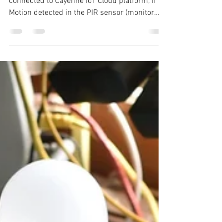
Jan 13, 2021
3 min read
IoT Based Motion
Detection with Email alert
& SMS
In this tutorial to build PIR motion sensor
connected to Cayenne IoT Cloud platform, If
Motion detected in the PIR sensor (monitor
the...