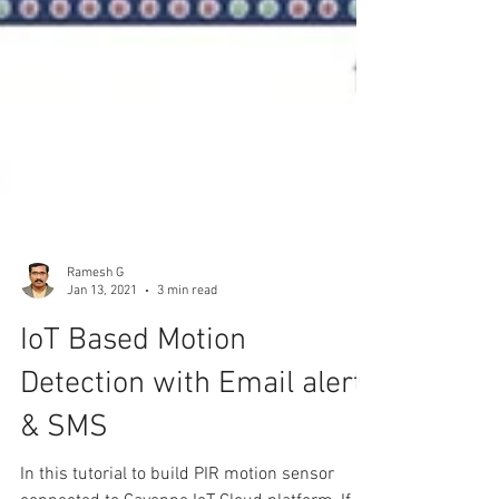
Ramesh G