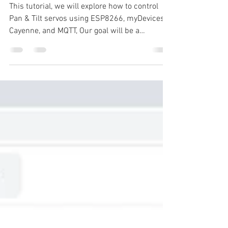
Using NodeMCU
This tutorial, we will explore how to control
Pan & Tilt servos using ESP8266, myDevices
Cayenne, and MQTT, Our goal will be a
PAN/TILT...