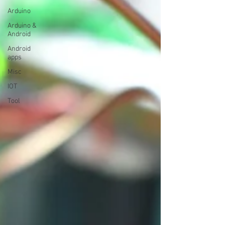
Arduino
Arduino &
Android
Android
apps
Misc
IOT
Tool