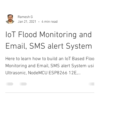
Ramesh G
Jan 21, 2021
4 min read
IoT Flood Monitoring and
Email, SMS alert System
Here to learn how to build an IoT Based Flood
Monitoring and Email, SMS alert System using
Ultrasonic, NodeMCU ESP8266 12E,
myDevices...