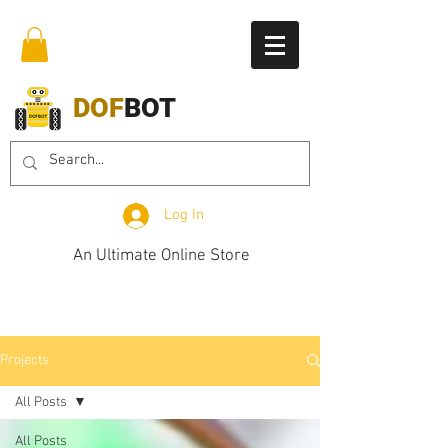
DOF
BOT
Log In
An Ultimate Online Store
Projects
All Posts
All Posts