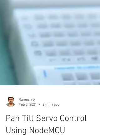
Ramesh G
Feb 3, 2021
2 min read
Pan Tilt Servo Control