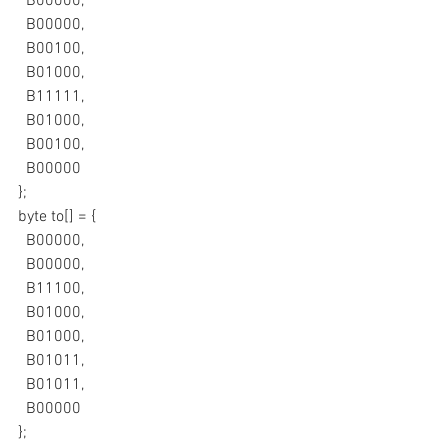
  B00000,
  B00000,
  B00100,
  B01000,
  B11111,
  B01000,
  B00100,
  B00000
};
byte to[] = {
  B00000,
  B00000,
  B11100,
  B01000,
  B01000,
  B01011,
  B01011,
  B00000
};