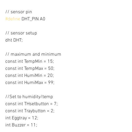
// sensor pin
#define
 DHT_PIN A0
// sensor setup
dht DHT;
// maximum and minimum
const int TempMin = 15;
const int TempMax = 50;
const int HumiMin = 20;
const int HumiMax = 99;
//Set to humidity/temp
const int THsetbutton = 7;
const int Traybutton = 2;
int Eggtray = 12;
int Buzzer = 11;