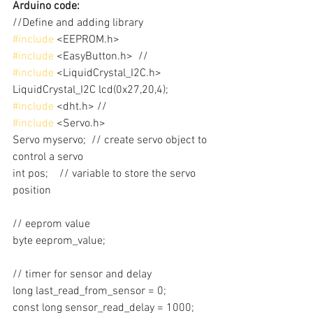
Arduino code:
//Define and adding library
#include
 <EEPROM.h>
#include
 <EasyButton.h>  //
#include
 <LiquidCrystal_I2C.h>
LiquidCrystal_I2C lcd(0x27,20,4); 
#include
 <dht.h> //
#include
 <Servo.h>
Servo myservo;  // create servo object to 
control a servo
int pos;    // variable to store the servo 
position
// eeprom value
byte eeprom_value;
// timer for sensor and delay
long last_read_from_sensor = 0;
const long sensor_read_delay = 1000;