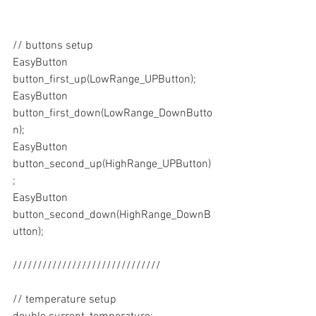
// buttons setup
EasyButton 
button_first_up(LowRange_UPButton);
EasyButton 
button_first_down(LowRange_DownButto
n);
EasyButton 
button_second_up(HighRange_UPButton)
;
EasyButton 
button_second_down(HighRange_DownB
utton);
//////////////////////////////
// temperature setup