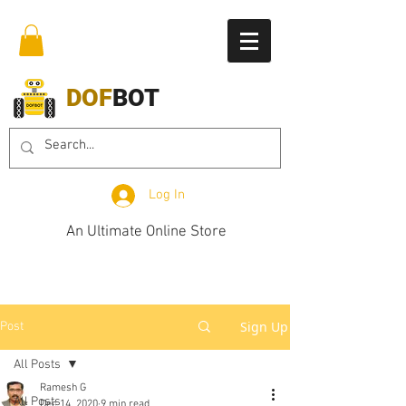
DOF
BOT
Log In
An Ultimate Online Store
Sign Up
Post
All Posts
Ramesh G
All Posts
Dec 14, 2020
9 min read