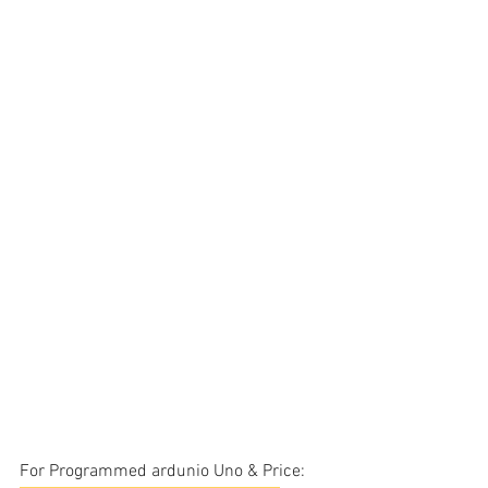
For Programmed ardunio Uno & Price: