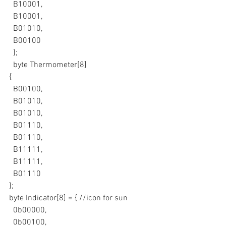
  B10001,
  B10001,
  B01010,
  B00100
  };
  byte Thermometer[8]
{
  B00100,
  B01010,
  B01010,
  B01110,
  B01110,
  B11111,
  B11111,
  B01110
};
byte Indicator[8] = { //icon for sun
  0b00000,
  0b00100,