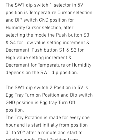
The SW1 dip switch 1 selector in 5V 
position is Temperature Cursor selection 
and DIP switch GND position for 
Humidity Cursor selection, after 
selecting the mode the Push button S3 
& S4 for Low value setting increment & 
Decrement, Push button S1 & S2 for 
High value setting increment & 
Decrement for Temperature or Humidity 
depends on the SW1 dip position.
The SW1 dip switch 2 Position in 5V is 
Egg Tray Turn on Position and Dip switch 
GND position is Egg tray Turn Off 
position. 
The Tray Rotation is made for every one 
hour and is start initially from position 
0° to 90° after a minute and start to 