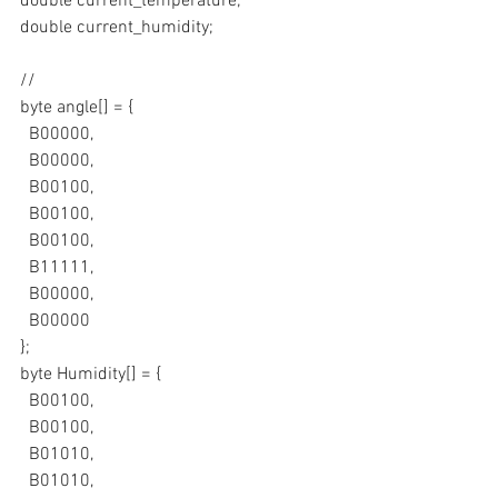
double current_temperature;
double current_humidity;
//
byte angle[] = {
  B00000,
  B00000,
  B00100,
  B00100,
  B00100,
  B11111,
  B00000,
  B00000
};
byte Humidity[] = {
  B00100,
  B00100,
  B01010,
  B01010,