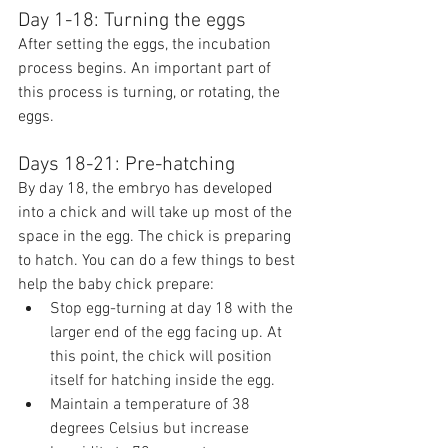
Day 1-18: Turning the eggs
After setting the eggs, the incubation 
process begins. An important part of 
this process is turning, or rotating, the 
eggs.
Days 18-21: Pre-hatching
By day 18, the embryo has developed 
into a chick and will take up most of the 
space in the egg. The chick is preparing 
to hatch. You can do a few things to best 
help the baby chick prepare:
Stop egg-turning at day 18 with the 
larger end of the egg facing up. At 
this point, the chick will position 
itself for hatching inside the egg.
Maintain a temperature of 38 
degrees Celsius but increase 