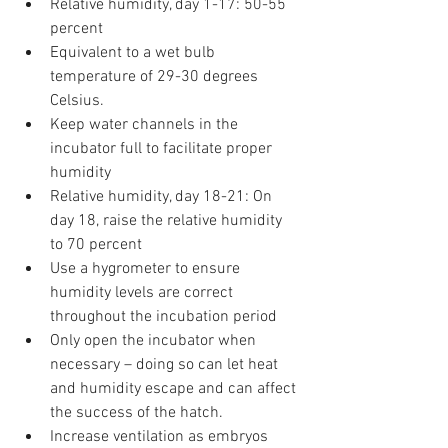
Relative humidity, day 1-17: 50-55 
percent
Equivalent to a wet bulb 
temperature of 29-30 degrees 
Celsius.
Keep water channels in the 
incubator full to facilitate proper 
humidity
Relative humidity, day 18-21: On 
day 18, raise the relative humidity 
to 70 percent
Use a hygrometer to ensure 
humidity levels are correct 
throughout the incubation period
Only open the incubator when 
necessary – doing so can let heat 
and humidity escape and can affect 
the success of the hatch.
Increase ventilation as embryos 