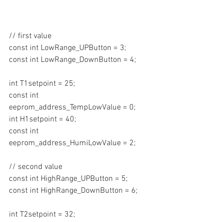
// first value
const int LowRange_UPButton = 3;
const int LowRange_DownButton = 4;
int T1setpoint = 25;
const int 
eeprom_address_TempLowValue = 0;
int H1setpoint = 40;
const int 
eeprom_address_HumiLowValue = 2;
// second value
const int HighRange_UPButton = 5;
const int HighRange_DownButton = 6;
int T2setpoint = 32;