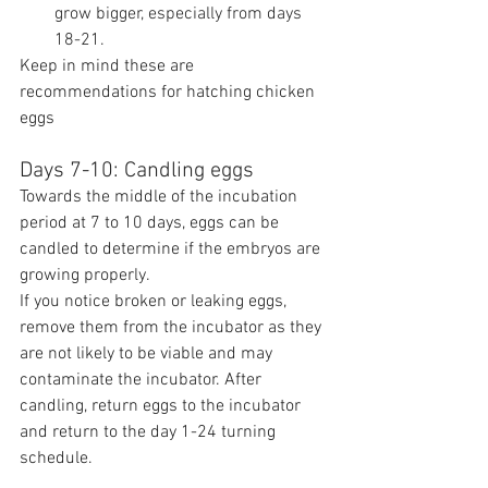
grow bigger, especially from days 
18-21.
Keep in mind these are 
recommendations for hatching chicken 
eggs
Days 7-10: Candling eggs
Towards the middle of the incubation 
period at 7 to 10 days, eggs can be 
candled to determine if the embryos are 
growing properly.
If you notice broken or leaking eggs, 
remove them from the incubator as they 
are not likely to be viable and may 
contaminate the incubator. After 
candling, return eggs to the incubator 
and return to the day 1-24 turning 
schedule.