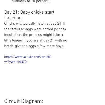
humidity to 70 percent.
Day 21: Baby chicks start 
hatching
Chicks will typically hatch at day 21. If 
the fertilized eggs were cooled prior to 
incubation, the process might take a 
little longer. If you are at day 21 with no 
hatch, give the eggs a few more days.
https://www.youtube.com/watch?
v=TyWv1zInN7Q
Circuit Diagram: