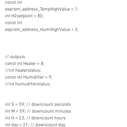
const int 
eeprom_address_TempHighValue = 1;
int H2setpoint = 80;
const int 
eeprom_address_HumiHighValue = 3;
// outputs
const int Heater = 8;
//int heaterstatus;
const int Humidifier = 9;
//int humudifierstatus;
int S = 59; // downcount seconds 
int M = 59; // downcount minutes
int H = 23; // downcount hours
int day = 21; // downcount day