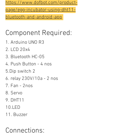
https://www.dofbot.com/product-
page/egg-incubator-using-dht11-
bluetooth-and-android-app
Component Required:
1. Arduino UNO R3
2. LCD 20x4
3. Bluetooth HC-05
4. Push Button - 4 nos
5.Dip switch 2
6. relay 230V/10a - 2 nos
7. Fan - 2nos
8. Servo
9. DHT11
10.LED
11. Buzzer
Connections: