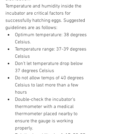
Temperature and humidity inside the 
incubator are critical factors for 
successfully hatching eggs. Suggested 
guidelines are as follows:
Optimum temperature: 38 degrees 
Celsius.
Temperature range: 37-39 degrees 
Celsius
Don’t let temperature drop below 
37 degrees Celsius
Do not allow temps of 40 degrees 
Celsius to last more than a few 
hours
Double-check the incubator’s 
thermometer with a medical 
thermometer placed nearby to 
ensure the gauge is working 
properly.