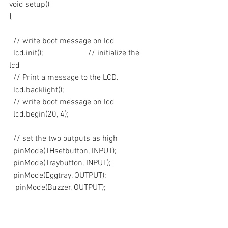
void setup()
{ 
  // write boot message on lcd
  lcd.init();                      // initialize the 
lcd 
  // Print a message to the LCD.
  lcd.backlight();
  // write boot message on lcd
  lcd.begin(20, 4);
  // set the two outputs as high
  pinMode(THsetbutton, INPUT);
  pinMode(Traybutton, INPUT);
  pinMode(Eggtray, OUTPUT);
   pinMode(Buzzer, OUTPUT);
  pinMode(Heater, OUTPUT);
  digitalWrite(Heater, LOW);
  pinMode(Humidifier, OUTPUT);