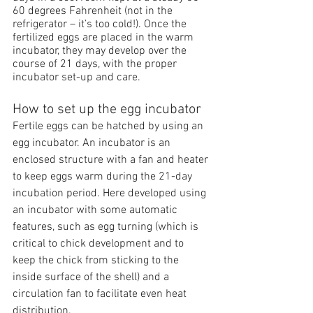
60 degrees Fahrenheit (
not
 in the 
refrigerator – it’s too cold!). Once the 
fertilized eggs are placed in the warm 
incubator, they may develop over the 
course of 21 days, with the proper 
incubator set-up and care.
How to set up the egg incubator
Fertile eggs can be hatched by using an 
egg incubator. An incubator is an 
enclosed structure with a fan and heater 
to keep eggs warm during the 21-day 
incubation period. Here developed using 
an incubator with some automatic 
features, such as egg turning (which is 
critical to chick development and to 
keep the chick from sticking to the 
inside surface of the shell) and a 
circulation fan to facilitate even heat 
distribution.