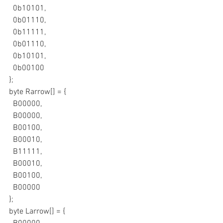
  0b10101,
  0b01110,
  0b11111,
  0b01110,
  0b10101,
  0b00100
};
byte Rarrow[] = {
  B00000,
  B00000,
  B00100,
  B00010,
  B11111,
  B00010,
  B00100,
  B00000
};
byte Larrow[] = {