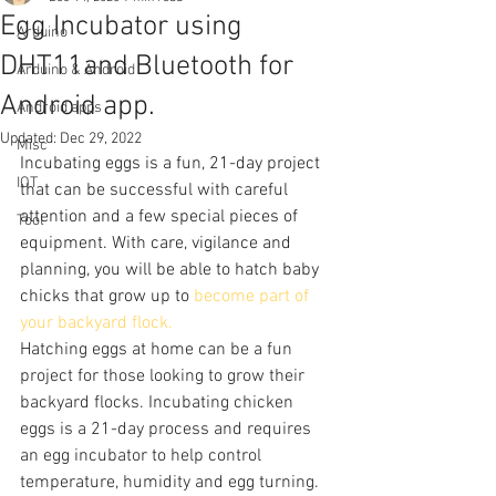
Egg Incubator using
Arduino
DHT11and Bluetooth for
Arduino & Android
Android app.
Android apps
Updated:
Dec 29, 2022
Misc
Incubating eggs is a fun, 21-day project 
IOT
that can be successful with careful 
attention and a few special pieces of 
Tool
equipment. With care, vigilance and 
planning, you will be able to hatch baby 
chicks that grow up to 
become part of 
your backyard flock.
Hatching eggs at home can be a fun 
project for those looking to grow their 
backyard flocks. Incubating chicken 
eggs is a 21-day process and requires 
an egg incubator to help control 
temperature, humidity and egg turning.