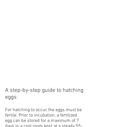
A step-by-step guide to hatching 
eggs:
For hatching to occur, the eggs must be 
fertile. Prior to incubation, a fertilized 
egg can be stored for a maximum of 7 
days in a cool room kept at a steady 55-