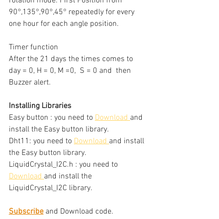
rotation mode. First Position from 
90°,135°,90°,45° repeatedly for every 
one hour for each angle position. 
Timer function 
After the 21 days the times comes to 
day = 0, H = 0, M =0,  S = 0 and  then 
Buzzer alert.
Installing Libraries
Easy button : you need to 
Download
and 
install the Easy button library.
Dht11: you need to 
Download
and install 
the Easy button library.
LiquidCrystal_I2C.h : you need to 
Download
and install the 
LiquidCrystal_I2C library.
Subscribe
 and Download code.