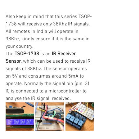
Also keep in mind that this series TSOP-
1738
will receive only 38Khz IR signals. 
All remotes in India will operate in 
38Khz, kindly ensure if it is the same in 
your country.
The 
TSOP-1738
 is an 
IR Receiver 
Sensor
, which can be used to receive IR 
signals of 38Khz. The sensor operates  
on 5V and consumes around 5mA to 
operate. Normally the signal pin (pin  3) 
IC is connected to a microcontroller to 
analyse the IR signal  received.