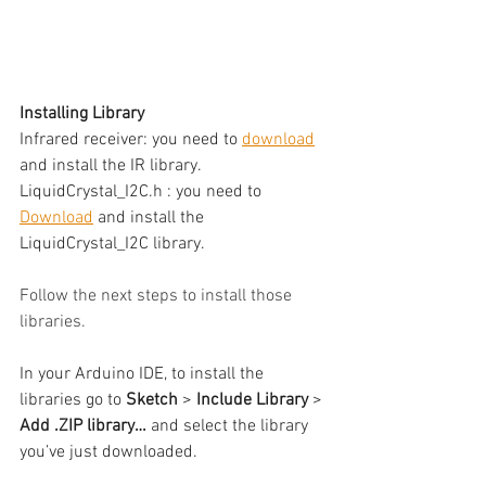
Installing Library
Infrared receiver: you need to 
download
and install the IR library.
LiquidCrystal_I2C.h : you need to 
Download
 and install the 
LiquidCrystal_I2C library.
Follow the next steps to install those 
libraries.
In your Arduino IDE, to install the 
libraries go to 
Sketch 
> 
Include Library
 > 
Add .ZIP library…
 and select the library 
you’ve just downloaded.