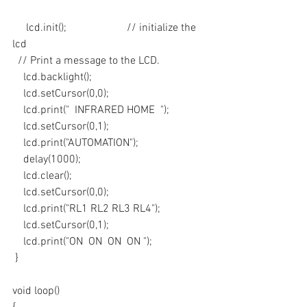
     lcd.init();                      // initialize the 
lcd 
  // Print a message to the LCD.
    lcd.backlight();
    lcd.setCursor(0,0);
    lcd.print("  INFRARED HOME  ");
    lcd.setCursor(0,1);
    lcd.print("AUTOMATION");
    delay(1000);
    lcd.clear();
    lcd.setCursor(0,0);
    lcd.print("RL1 RL2 RL3 RL4");
    lcd.setCursor(0,1);
    lcd.print("ON  ON  ON  ON ");
 }
void loop()