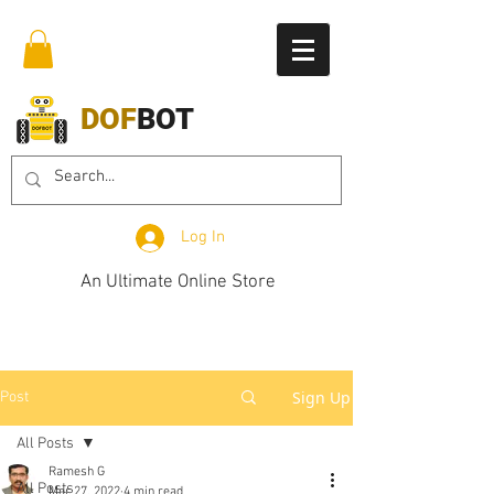
DOF
BOT
Log In
An Ultimate Online Store
Sign Up
Post
All Posts
Ramesh G
All Posts
Mar 27, 2022
4 min read