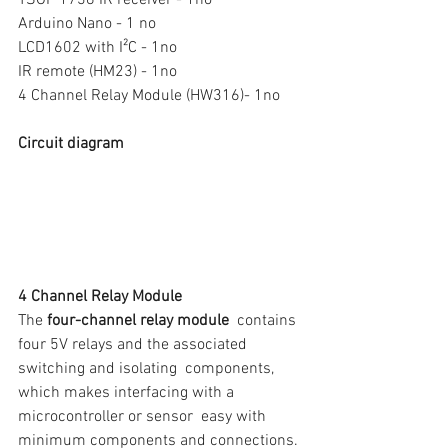
TSOP 1738 IR receiver - 1no
Arduino Nano - 1 no
LCD1602 with I²C - 1no
IR remote (HM23) - 1no
4 Channel Relay Module (HW316)- 1no
Circuit diagram
4 Channel Relay Module
The 
four-channel relay module
  contains 
four 5V relays and the associated 
switching and isolating  components, 
which makes interfacing with a 
microcontroller or sensor  easy with 
minimum components and connections. 