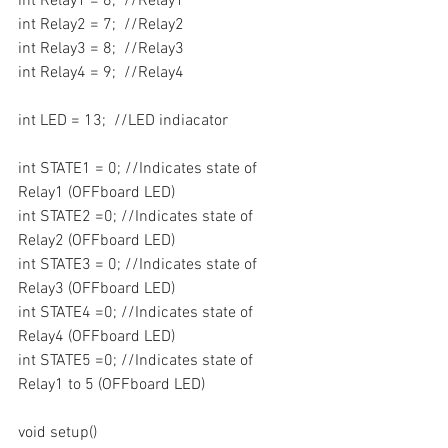
int Relay1 = 6;  //Relay1
int Relay2 = 7;  //Relay2
int Relay3 = 8;  //Relay3
int Relay4 = 9;  //Relay4
int LED = 13;  //LED indiacator
int STATE1 = 0; //Indicates state of 
Relay1 (OFFboard LED)
int STATE2 =0; //Indicates state of 
Relay2 (OFFboard LED)
int STATE3 = 0; //Indicates state of 
Relay3 (OFFboard LED)
int STATE4 =0; //Indicates state of 
Relay4 (OFFboard LED)
int STATE5 =0; //Indicates state of 
Relay1 to 5 (OFFboard LED)
void setup()