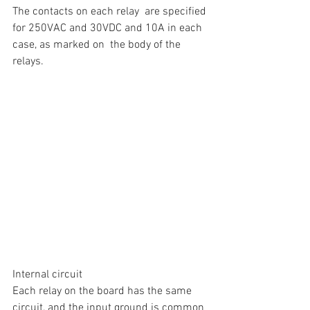
The contacts on each relay  are specified 
for 250VAC and 30VDC and 10A in each 
case, as marked on  the body of the 
relays.
Internal circuit
Each relay on the board has the same 
circuit, and the input ground is common 