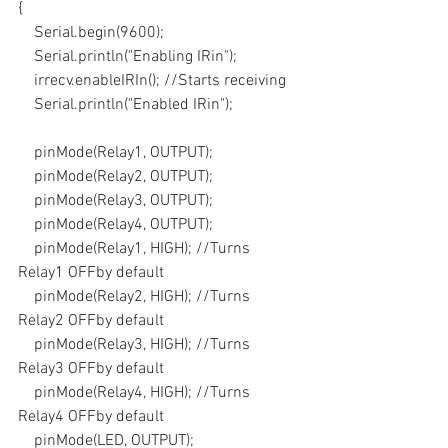
{
    Serial.begin(9600);
    Serial.println("Enabling IRin");
    irrecv.enableIRIn(); //Starts receiving
    Serial.println("Enabled IRin");
    pinMode(Relay1, OUTPUT);
    pinMode(Relay2, OUTPUT);
    pinMode(Relay3, OUTPUT);
    pinMode(Relay4, OUTPUT);
    pinMode(Relay1, HIGH); //Turns 
Relay1 OFFby default
    pinMode(Relay2, HIGH); //Turns 
Relay2 OFFby default
    pinMode(Relay3, HIGH); //Turns 
Relay3 OFFby default
    pinMode(Relay4, HIGH); //Turns 
Relay4 OFFby default
    pinMode(LED, OUTPUT);