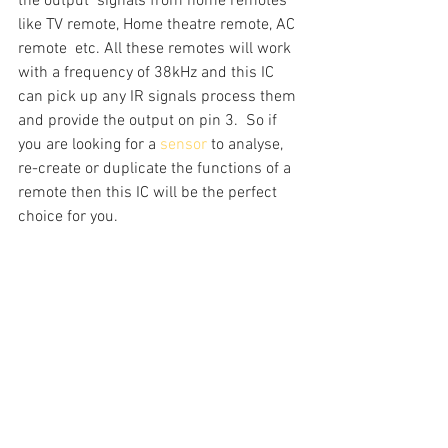
the output  signals from home remotes 
like TV remote, Home theatre remote, AC 
remote  etc. All these remotes will work 
with a frequency of 38kHz and this IC  
can pick up any IR signals process them 
and provide the output on pin 3.  So if 
you are looking for a 
sensor
 to analyse, 
re-create or duplicate the functions of a 
remote then this IC will be the perfect 
choice for you.