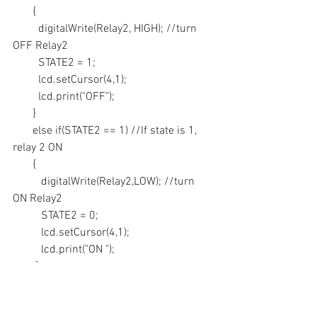
       {
         digitalWrite(Relay2, HIGH); //turn 
OFF Relay2
         STATE2 = 1;
         lcd.setCursor(4,1);
         lcd.print("OFF");
       }
       else if(STATE2 == 1) //If state is 1, 
relay 2 ON
       {
          digitalWrite(Relay2,LOW); //turn 
ON Relay2
          STATE2 = 0;
          lcd.setCursor(4,1);
          lcd.print("ON ");
        }
     }