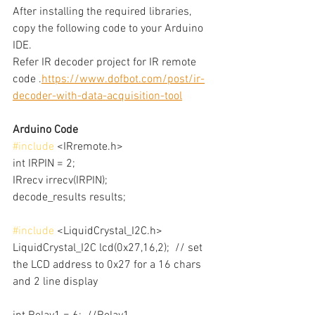
After installing the required libraries, 
copy the following code to your Arduino 
IDE.
Refer IR decoder project for IR remote 
code .
https://www.dofbot.com/post/ir-
decoder-with-data-acquisition-tool
Arduino Code
#include
 <IRremote.h>
int IRPIN = 2;
IRrecv irrecv(IRPIN);
decode_results results;
#include
 <LiquidCrystal_I2C.h>
LiquidCrystal_I2C lcd(0x27,16,2);  // set 
the LCD address to 0x27 for a 16 chars 
and 2 line display