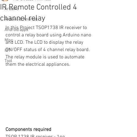
IR Remote Controlled 4
Arduino
channel relay
Arduino & Android
In this Project TSOP1738 IR receiver to 
Android apps
control a relay board using Arduino nano 
Misc
and LCD. The LCD to display the relay 
ON/OFF status of 4 channel relay board.  
IOT
The relay module is used to automate 
Tool
them the electrical appliances. 
Components required