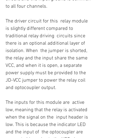
to all four channels.
The driver circuit for this  relay module 
is slightly different compared to 
traditional relay driving  circuits since 
there is an optional additional layer of 
isolation. When  the jumper is shorted, 
the relay and the input share the same 
VCC, and when it is open, a separate 
power supply must be provided to the 
JD-VCC jumper to power the relay coil 
and optocoupler output. 
The inputs for this module are  active 
low, meaning that the relay is activated 
when the signal on the  input header is 
low. This is because the indicator LED 
and the input of  the optocoupler are 