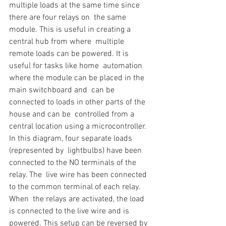
multiple loads at the same time since 
there are four relays on  the same 
module. This is useful in creating a 
central hub from where  multiple 
remote loads can be powered. It is 
useful for tasks like home  automation 
where the module can be placed in the 
main switchboard and  can be 
connected to loads in other parts of the 
house and can be  controlled from a 
central location using a microcontroller.
In this diagram, four separate loads 
(represented by  lightbulbs) have been 
connected to the NO terminals of the 
relay. The  live wire has been connected 
to the common terminal of each relay. 
When  the relays are activated, the load 
is connected to the live wire and is  
powered. This setup can be reversed by 