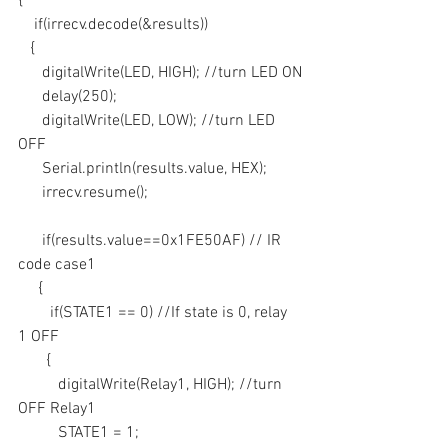
{
    if(irrecv.decode(&results))
   {
      digitalWrite(LED, HIGH); //turn LED ON
      delay(250);
      digitalWrite(LED, LOW); //turn LED 
OFF
      Serial.println(results.value, HEX);
      irrecv.resume();
      if(results.value==0x1FE50AF) // IR 
code case1
     {
        if(STATE1 == 0) //If state is 0, relay 
1 OFF
       {
          digitalWrite(Relay1, HIGH); //turn 
OFF Relay1
          STATE1 = 1; 