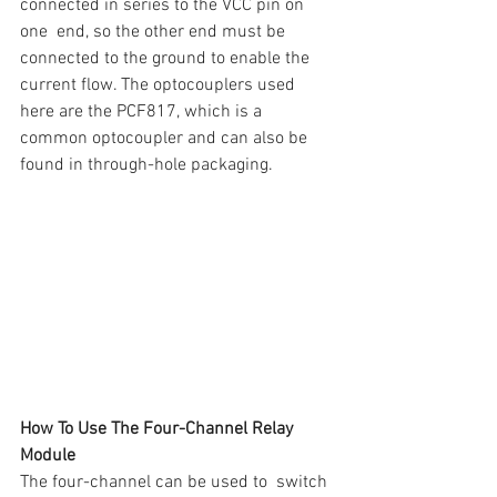
connected in series to the VCC pin on 
one  end, so the other end must be 
connected to the ground to enable the  
current flow. The optocouplers used 
here are the PCF817, which is a  
common optocoupler and can also be 
found in through-hole packaging.
How To Use The Four-Channel Relay 
Module
The four-channel can be used to  switch 