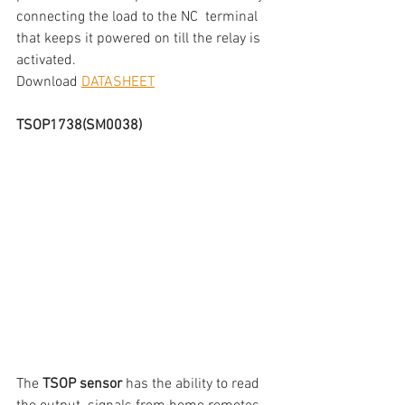
connecting the load to the NC  terminal 
that keeps it powered on till the relay is 
activated.
Download 
DATASHEET
TSOP1738(SM0038)
The 
TSOP sensor
 has the ability to read 