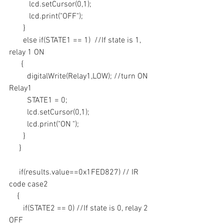
          lcd.setCursor(0,1);
          lcd.print("OFF");
       }
       else if(STATE1 == 1)  //If state is 1, 
relay 1 ON
      {
         digitalWrite(Relay1,LOW); //turn ON 
Relay1
         STATE1 = 0; 
         lcd.setCursor(0,1);
         lcd.print("ON ");
       }
     }
     if(results.value==0x1FED827) // IR 
code case2
    {
       if(STATE2 == 0) //If state is 0, relay 2 
OFF