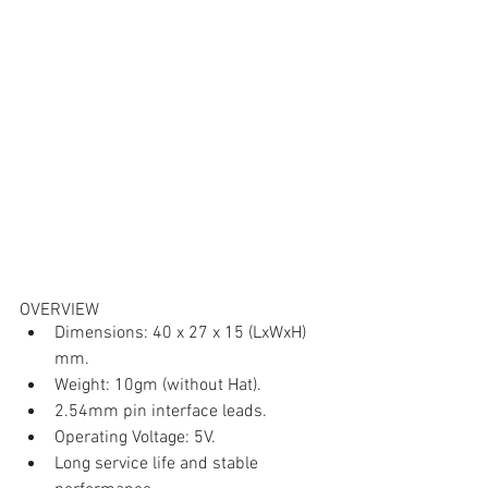
OVERVIEW
Dimensions: 40 x 27 x 15 (LxWxH) 
mm.
Weight: 10gm (without Hat).
2.54mm pin interface leads.
Operating Voltage: 5V.
Long service life and stable 