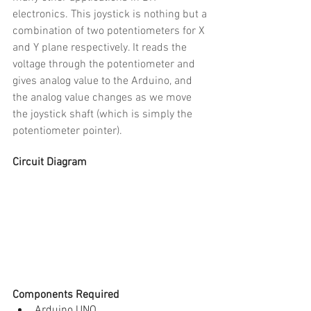
electronics. This joystick is nothing but a 
combination of two potentiometers for X 
and Y plane respectively. It reads the 
voltage through the potentiometer and 
gives analog value to the Arduino, and 
the analog value changes as we move 
the joystick shaft (which is simply the 
potentiometer pointer).
Circuit Diagram
Components Required
Arduino UNO