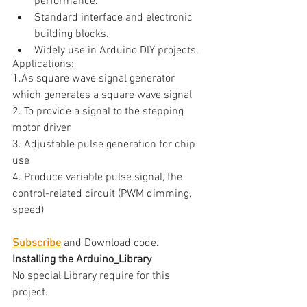
performance.
Standard interface and electronic 
building blocks.
Widely use in Arduino DIY projects.
Applications:
1.As square wave signal generator 
which generates a square wave signal
2. To provide a signal to the stepping 
motor driver
3. Adjustable pulse generation for chip 
use
4. Produce variable pulse signal, the 
control-related circuit (PWM dimming, 
speed)
Subscribe
 and Download code.
Installing the Arduino_Library
No special Library require for this 
project. 