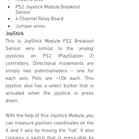
PS2 Joystick Module Breakout 
Sensor
4 Channel Relay Board
Jumper wires
JoyStick
This is JoyStick Module PS2 Breakout 
Sensor very similar to the ‘analog’ 
joysticks on PS2 (PlayStation 2) 
controllers. Directional movements are 
simply two potentiometers – one for 
each axis. Pots are ~10k each. This 
joystick also has a select button that is 
actuated when the joystick is press 
down.
With the help of this Joystick Module, you 
can measure position coordinates on the 
X and Y axis by moving the “hat”. It also 
contains a switch that is press-able by 