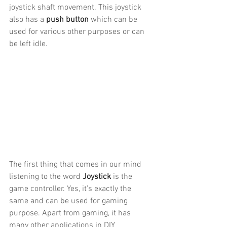
joystick shaft movement. This joystick 
also has a 
push button
 which can be 
used for various other purposes or can 
be left idle. 
The first thing that comes in our mind 
listening to the word 
Joystick
 is the 
game controller. Yes, it’s exactly the 
same and can be used for gaming 
purpose. Apart from gaming, it has 
many other applications in DIY 