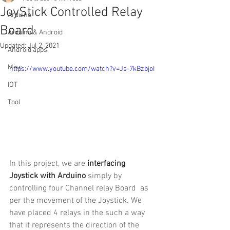
JoyStick Controlled Relay
Arduino
Board
Arduino & Android
Updated:
Jul 2, 2021
Android apps
Misc
https://www.youtube.com/watch?v=Js-7kBzbjoI
IOT
Tool
In this project, we are 
interfacing 
Joystick with Arduino
 simply by 
controlling four Channel relay Board  as 
per the movement of the Joystick. We 
have placed 4 relays in the such a way 
that it represents the direction of the 