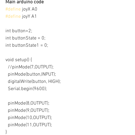
Main arduino code
#define
 joyX A0
#define
 joyY A1
int button=2;
int buttonState = 0;
int buttonState1 = 0;
void setup() {
  //pinMode(7,OUTPUT);
  pinMode(button,INPUT);
  digitalWrite(button, HIGH);
  Serial.begin(9600);
  pinMode(8,OUTPUT);
  pinMode(9,OUTPUT);
  pinMode(10,OUTPUT);
  pinMode(11,OUTPUT);
}