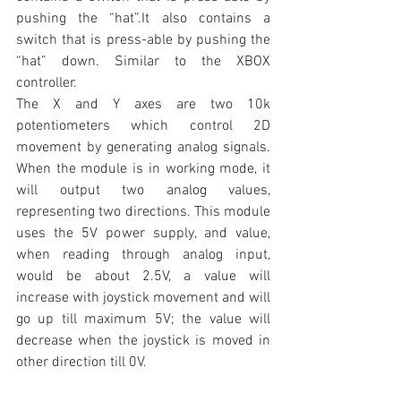
pushing the “hat”.It also contains a 
switch that is press-able by pushing the 
“hat” down. Similar to the XBOX 
controller.
The X and Y axes are two 10k 
potentiometers which control 2D 
movement by generating analog signals. 
When the module is in working mode, it 
will output two analog values, 
representing two directions. This module 
uses the 5V power supply, and value, 
when reading through analog input, 
would be about 2.5V, a value will 
increase with joystick movement and will 
go up till maximum 5V; the value will 
decrease when the joystick is moved in 
other direction till 0V.