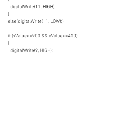
    digitalWrite(11, HIGH);
  }
  else{digitalWrite(11, LOW);}
  if (xValue>=900 && yValue>=400)
  {
    digitalWrite(9, HIGH);
  }
  else{digitalWrite(9, LOW);}
  if (xValue>=400 && yValue>=900)
  {
    digitalWrite(8, HIGH);
  }
  else{digitalWrite(8, LOW);}
   if (buttonState == LOW)
  {