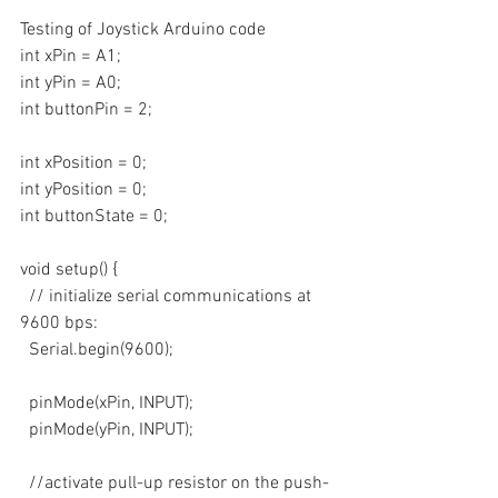
Testing of Joystick Arduino code
int xPin = A1;
int yPin = A0;
int buttonPin = 2;
int xPosition = 0;
int yPosition = 0;
int buttonState = 0;
void setup() {
  // initialize serial communications at 
9600 bps:
  Serial.begin(9600); 
  pinMode(xPin, INPUT);
  pinMode(yPin, INPUT);
  //activate pull-up resistor on the push-