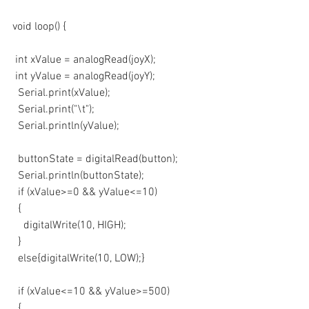
void loop() {
 int xValue = analogRead(joyX);
 int yValue = analogRead(joyY);
  Serial.print(xValue);
  Serial.print("\t");
  Serial.println(yValue);
  buttonState = digitalRead(button);
  Serial.println(buttonState);
  if (xValue>=0 && yValue<=10)
  {
    digitalWrite(10, HIGH);
  }
  else{digitalWrite(10, LOW);}
  if (xValue<=10 && yValue>=500)
  {