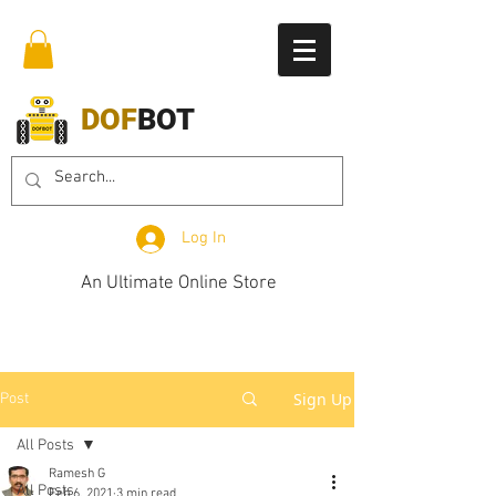
DOF
BOT
Log In
An Ultimate Online Store
Sign Up
Post
All Posts
Ramesh G
All Posts
Feb 6, 2021
3 min read