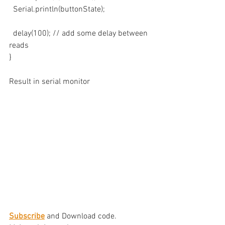
  Serial.println(buttonState);
  delay(100); // add some delay between 
reads
}
Result in serial monitor
Subscribe
 and Download code.