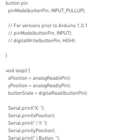
button pin
  pinMode(buttonPin, INPUT_PULLUP); 
  // For versions prior to Arduino 1.0.1
  // pinMode(buttonPin, INPUT);
  // digitalWrite(buttonPin, HIGH);
}
void loop() {
  xPosition = analogRead(xPin);
  yPosition = analogRead(yPin);
  buttonState = digitalRead(buttonPin);
  Serial.print("X: ");
  Serial.print(xPosition);
  Serial.print(" | Y: ");
  Serial.print(yPosition);
  Serial.print(" | Button: ");