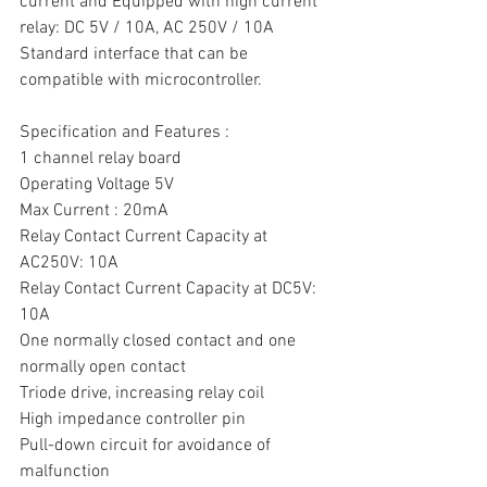
current and Equipped with high current 
relay: DC 5V / 10A, AC 250V / 10A
Standard interface that can be 
compatible with microcontroller.
Specification and Features :
1 channel relay board
Operating Voltage 5V
Max Current : 20mA
Relay Contact Current Capacity at 
AC250V: 10A
Relay Contact Current Capacity at DC5V: 
10A
One normally closed contact and one 
normally open contact
Triode drive, increasing relay coil
High impedance controller pin
Pull-down circuit for avoidance of 
malfunction