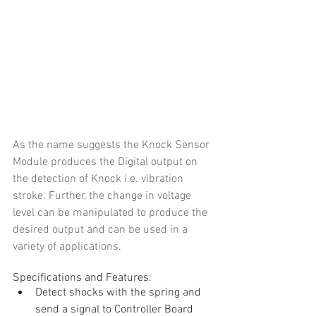
As the name suggests the Knock Sensor 
Module produces the Digital output on 
the detection of Knock i.e. vibration 
stroke. Further, the change in voltage 
level can be manipulated to produce the 
desired output and can be used in a 
variety of applications.
Specifications and Features: 
Detect shocks with the spring and 
send a signal to Controller Board