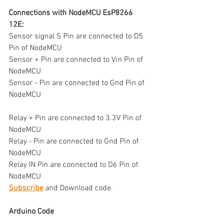
Connections with NodeMCU EsP8266 
12E:
Sensor signal S Pin are connected to D5 
Pin of NodeMCU 
Sensor + Pin are connected to Vin Pin of 
NodeMCU 
Sensor - Pin are connected to Gnd Pin of 
NodeMCU 
Relay + Pin are connected to 3.3V Pin of 
NodeMCU 
Relay - Pin are connected to Gnd Pin of 
NodeMCU 
Relay IN Pin are connected to D6 Pin of 
NodeMCU 
Subscribe
 and Download code.
Arduino Code