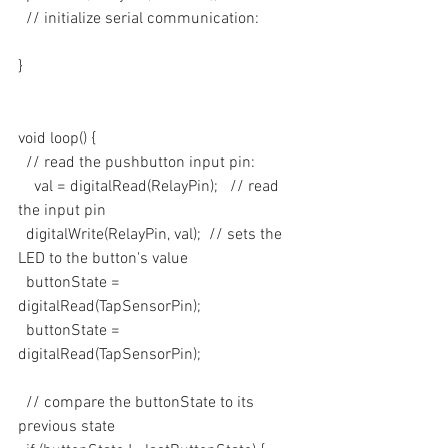
  // initialize serial communication:
}
void loop() {
  // read the pushbutton input pin:
    val = digitalRead(RelayPin);   // read 
the input pin
  digitalWrite(RelayPin, val);  // sets the 
LED to the button's value
  buttonState = 
digitalRead(TapSensorPin);
  buttonState = 
digitalRead(TapSensorPin);
  // compare the buttonState to its 
previous state