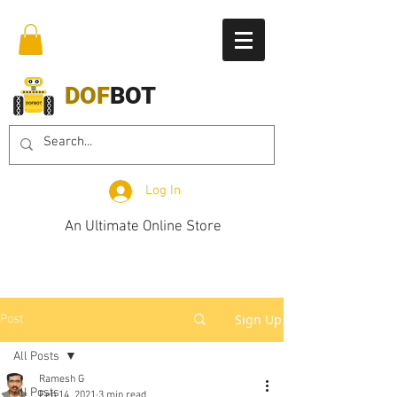
DOF
BOT
Log In
An Ultimate Online Store
Sign Up
Post
All Posts
Ramesh G
All Posts
Feb 14, 2021
3 min read