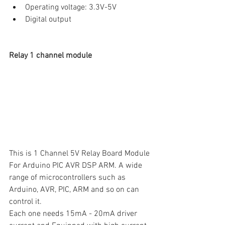
Operating voltage: 3.3V-5V
Digital output
Relay 1 channel module
This is 1 Channel 5V Relay Board Module 
For Arduino PIC AVR DSP ARM. A wide 
range of microcontrollers such as 
Arduino, AVR, PIC, ARM and so on can 
control it.
Each one needs 15mA - 20mA driver 