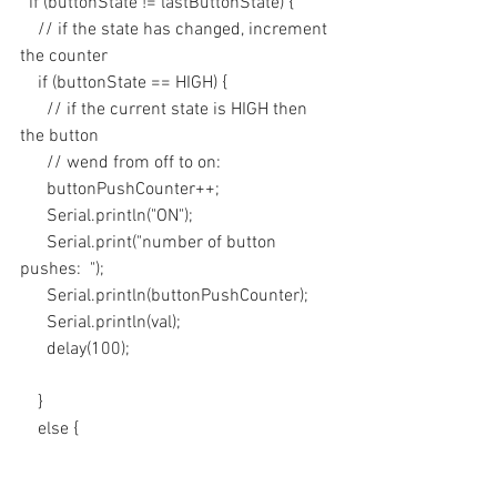
  if (buttonState != lastButtonState) {
    // if the state has changed, increment 
the counter
    if (buttonState == HIGH) {
      // if the current state is HIGH then 
the button
      // wend from off to on:
      buttonPushCounter++;
      Serial.println("ON");
      Serial.print("number of button 
pushes:  ");
      Serial.println(buttonPushCounter);
      Serial.println(val);
      delay(100);
    } 
    else {
      // if the current state is LOW then 
the button