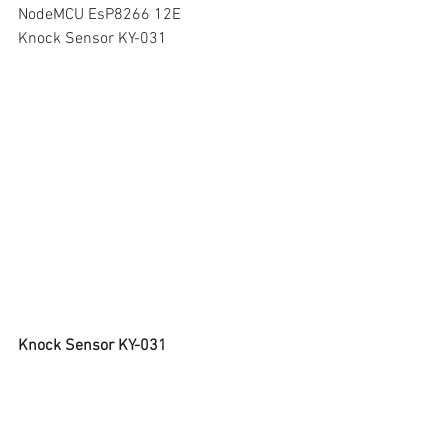
NodeMCU EsP8266 12E
Knock Sensor KY-031
Knock Sensor KY-031