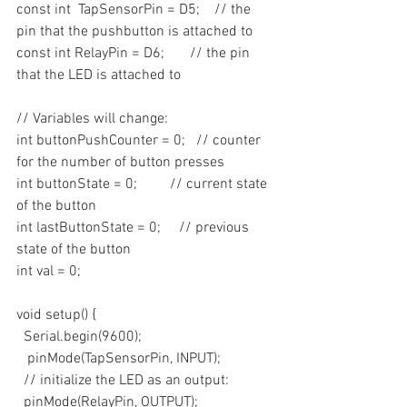
const int  TapSensorPin = D5;    // the 
pin that the pushbutton is attached to
const int RelayPin = D6;       // the pin 
that the LED is attached to
// Variables will change:
int buttonPushCounter = 0;   // counter 
for the number of button presses
int buttonState = 0;         // current state 
of the button
int lastButtonState = 0;     // previous 
state of the button
int val = 0;
void setup() {
  Serial.begin(9600);
   pinMode(TapSensorPin, INPUT);
  // initialize the LED as an output:
  pinMode(RelayPin, OUTPUT);