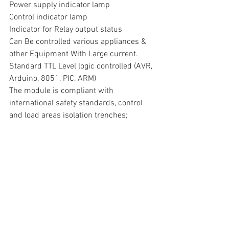
Power supply indicator lamp
Control indicator lamp
Indicator for Relay output status
Can Be controlled various appliances & 
other Equipment With Large current.
Standard TTL Level logic controlled (AVR, 
Arduino, 8051, PIC, ARM)
The module is compliant with 
international safety standards, control 
and load areas isolation trenches;