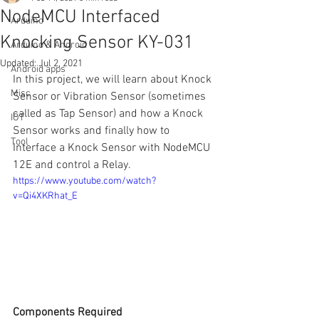
NodeMCU Interfaced
Arduino
Knocking Sensor KY-031
Arduino & Android
Updated:
Jul 2, 2021
Android apps
In this project, we will learn about Knock 
Misc
Sensor or Vibration Sensor (sometimes 
called as Tap Sensor) and how a Knock 
IOT
Sensor works and finally how to 
Tool
Interface a Knock Sensor with NodeMCU 
12E and control a Relay.
https://www.youtube.com/watch?
v=Qi4XKRhat_E
Components Required