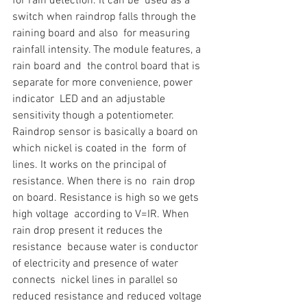
for rain detection. It can be  used as a 
switch when raindrop falls through the 
raining board and also  for measuring 
rainfall intensity. The module features, a 
rain board and  the control board that is 
separate for more convenience, power 
indicator  LED and an adjustable 
sensitivity though a potentiometer.
Raindrop sensor is basically a board on 
which nickel is coated in the  form of 
lines. It works on the principal of 
resistance. When there is no  rain drop 
on board. Resistance is high so we gets 
high voltage  according to V=IR. When 
rain drop present it reduces the 
resistance  because water is conductor 
of electricity and presence of water 
connects  nickel lines in parallel so 
reduced resistance and reduced voltage 