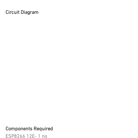
Circuit Diagram
Components Required
ESP8266 12E- 1 no