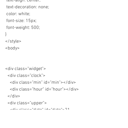
 text-align: center;
 text-decoration: none;
 color: white;
 font-size: 15px;
 font-weight: 500;
}
</style>
<body>
<div class="widget"> 
  <div class="clock">
    <div class="min" id="min"></div>
    <div class="hour" id="hour"></div>
  </div>
  <div class="upper">
    <div class="date" id="date">21 
March</div>
    <div class="year">Temperature</div>