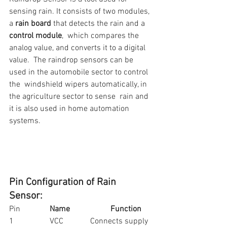
sensing rain. It consists of two modules, 
a 
rain board
 that detects the rain and a 
control module
,  which compares the 
analog value, and converts it to a digital 
value.  The raindrop sensors can be 
used in the automobile sector to control 
the  windshield wipers automatically, in 
the agriculture sector to sense  rain and 
it is also used in home automation 
systems. 
Pin Configuration of Rain 
Sensor: 
Pin		
Name
Function
1		VCC		Connects supply 