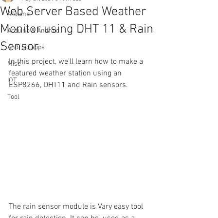
Web Server Based Weather
Arduino
Monitor using DHT 11 & Rain
Arduino & Android
Sensor
Android apps
In this project, we’ll learn how to make a 
Misc
featured weather station using an 
IOT
ESP8266, DHT11 and Rain sensors. 
Tool
The rain sensor module is Vary easy tool 