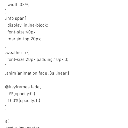
  width:33%;
}
.info span{
  display: inline-block;
  font-size:40px;
  margin-top:20px;
}
.weather p {
  font-size:20px;padding:10px 0;
}
.anim{animation:fade .8s linear;}
@keyframes fade{
  0%{opacity:0;}
  100%{opacity:1;}
}
a{