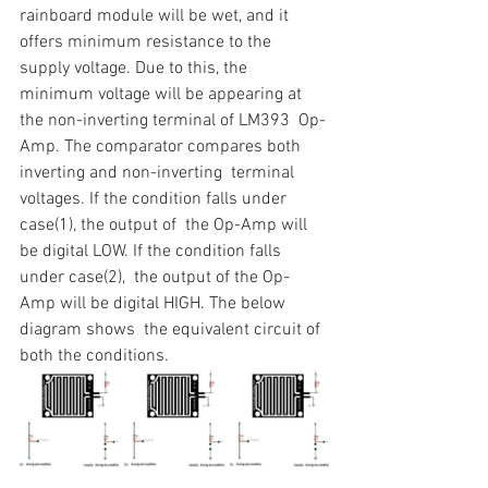
rainboard module will be wet, and it  
offers minimum resistance to the 
supply voltage. Due to this, the  
minimum voltage will be appearing at 
the non-inverting terminal of LM393  Op-
Amp. The comparator compares both 
inverting and non-inverting  terminal 
voltages. If the condition falls under 
case(1), the output of  the Op-Amp will 
be digital LOW. If the condition falls 
under case(2),  the output of the Op-
Amp will be digital HIGH. The below 
diagram shows  the equivalent circuit of 
both the conditions.