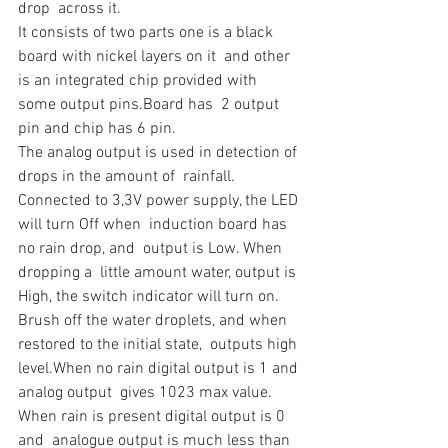
drop  across it.
It consists of two parts one is a black 
board with nickel layers on it  and other 
is an integrated chip provided with 
some output pins.Board has  2 output 
pin and chip has 6 pin.
The analog output is used in detection of 
drops in the amount of  rainfall. 
Connected to 3,3V power supply, the LED 
will turn Off when  induction board has 
no rain drop, and  output is Low. When 
dropping a  little amount water, output is 
High, the switch indicator will turn on.  
Brush off the water droplets, and when 
restored to the initial state,  outputs high 
level.When no rain digital output is 1 and 
analog output  gives 1023 max value. 
When rain is present digital output is 0 
and  analogue output is much less than 