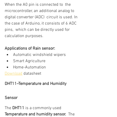
When the A0 pin is connected to  the 
microcontroller, an additional analog to 
digital converter (ADC)  circuit is used. In 
the case of Arduino, it consists of 6 ADC 
pins,  which can be directly used for 
calculation purposes.
Applications of Rain sensor: 
Automatic windshield wipers
Smart Agriculture
Home-Automation
Download
 datasheet
DHT11–Temperature and Humidity 
Sensor
The 
DHT11 
is a commonly used 
Temperature and humidity sensor.
  The 