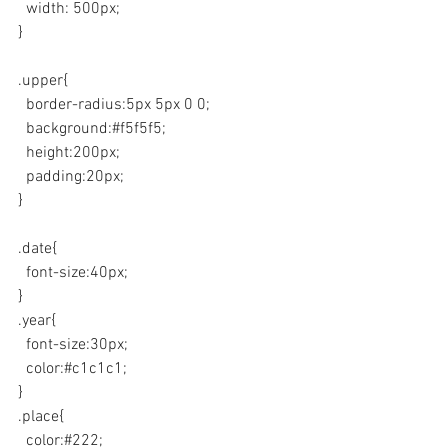
  width: 500px;
}
.upper{
  border-radius:5px 5px 0 0;
  background:#f5f5f5;
  height:200px;
  padding:20px;
}
.date{
  font-size:40px;
}
.year{
  font-size:30px;
  color:#c1c1c1;
}
.place{
  color:#222;