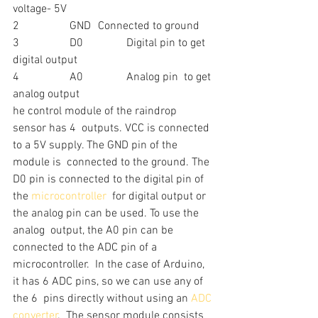
voltage- 5V
2		GND	Connected to ground
3		D0		Digital pin to get 
digital output
4		A0		Analog pin  to get 
analog output
he control module of the raindrop 
sensor has 4  outputs. VCC is connected 
to a 5V supply. The GND pin of the 
module is  connected to the ground. The 
D0 pin is connected to the digital pin of  
the 
microcontroller
  for digital output or 
the analog pin can be used. To use the 
analog  output, the A0 pin can be 
connected to the ADC pin of a 
microcontroller.  In the case of Arduino, 
it has 6 ADC pins, so we can use any of 
the 6  pins directly without using an 
ADC 
converter
.  The sensor module consists 