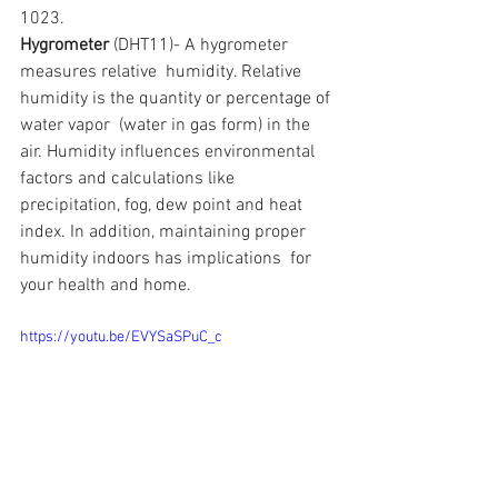
1023.
Hygrometer
 (DHT11)- A hygrometer 
measures relative  humidity. Relative 
humidity is the quantity or percentage of 
water vapor  (water in gas form) in the 
air. Humidity influences environmental  
factors and calculations like 
precipitation, fog, dew point and heat  
index. In addition, maintaining proper 
humidity indoors has implications  for 
your health and home.
https://youtu.be/EVYSaSPuC_c