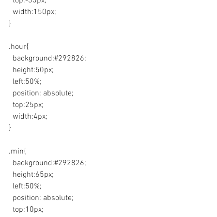
  top:-35px;
  width:150px;
}
.hour{
  background:#292826;
  height:50px;
  left:50%;  
  position: absolute;
  top:25px;
  width:4px;
}
.min{
  background:#292826;
  height:65px;
  left:50%;  
  position: absolute;
  top:10px;