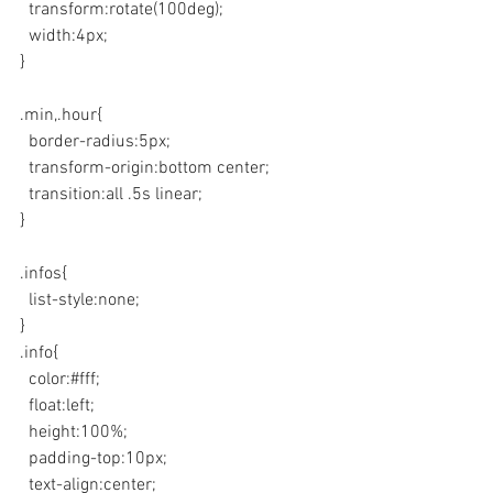
  transform:rotate(100deg);
  width:4px;
}
.min,.hour{
  border-radius:5px;
  transform-origin:bottom center;
  transition:all .5s linear;
}
.infos{
  list-style:none;
}
.info{
  color:#fff;
  float:left;
  height:100%;
  padding-top:10px;
  text-align:center;