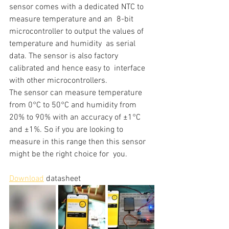
sensor comes with a dedicated NTC to 
measure temperature and an  8-bit 
microcontroller to output the values of 
temperature and humidity  as serial 
data. The sensor is also factory 
calibrated and hence easy to  interface 
with other microcontrollers.
The sensor can measure temperature 
from 0°C to 50°C and humidity from  
20% to 90% with an accuracy of ±1°C 
and ±1%. So if you are looking to  
measure in this range then this sensor 
might be the right choice for  you.
Download
 datasheet