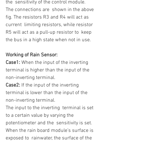
the  sensitivity of the control module.  
The connections are  shown in the above 
fig. The resistors R3 and R4 will act as 
current  limiting resistors, while resistor 
R5 will act as a pull-up resistor to  keep 
the bus in a high state when not in use.
Working of Rain Sensor:
Case1:
 When the input of the inverting 
terminal is higher than the input of the 
non-inverting terminal. 
Case2:
 If the input of the inverting 
terminal is lower than the input of the 
non-inverting terminal.
The input to the inverting  terminal is set 
to a certain value by varying the 
potentiometer and the  sensitivity is set. 
When the rain board module’s surface is 
exposed to  rainwater, the surface of the 