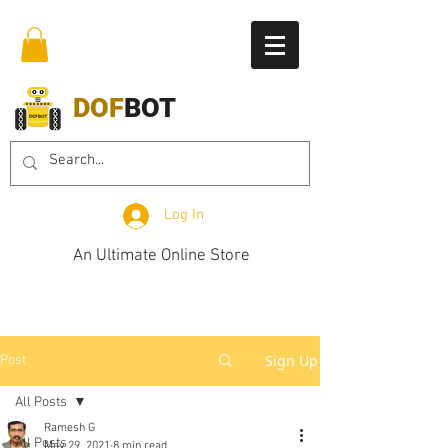
DOF
BOT
Log In
An Ultimate Online Store
Sign Up
Post
All Posts
Ramesh G
All Posts
May 29, 2021
8 min read