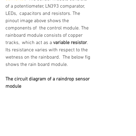
of a potentiometer, LN393 comparator, 
LEDs,  capacitors and resistors. The 
pinout image above shows the 
components of  the control module. The 
rainboard module consists of copper 
tracks,  which act as a 
variable resistor
. 
Its resistance varies with respect to the 
wetness on the rainboard.  The below fig 
shows the rain board module.
The circuit diagram of a raindrop sensor 
module