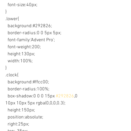
  font-size:40px;
}
.lower{
  background:#292826;
  border-radius:0 0 5px 5px;
  font-family:'Advent Pro';
  font-weight:200;
  height:130px;
  width:100%;
}
.clock{
  background:#ffcc00;
  border-radius:100%;
  box-shadow:0 0 0 15px 
#292826
,0 
10px 10px 5px rgba(0,0,0,0.3);
  height:150px;
  position:absolute;
  right:25px;