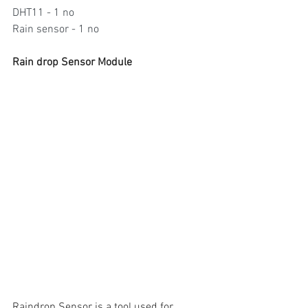
DHT11 - 1 no
Rain sensor - 1 no
Rain drop Sensor Module
Raindrop Sensor is a tool used for 