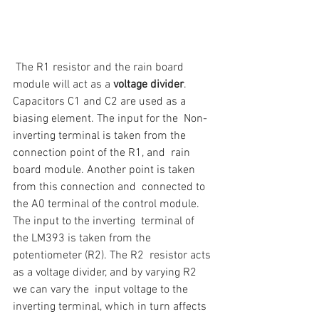
 The R1 resistor and the rain board 
module will act as a 
voltage divider
.  
Capacitors C1 and C2 are used as a 
biasing element. The input for the  Non-
inverting terminal is taken from the 
connection point of the R1, and  rain 
board module. Another point is taken 
from this connection and  connected to 
the A0 terminal of the control module.
The input to the inverting  terminal of 
the LM393 is taken from the 
potentiometer (R2). The R2  resistor acts 
as a voltage divider, and by varying R2 
we can vary the  input voltage to the 
inverting terminal, which in turn affects 