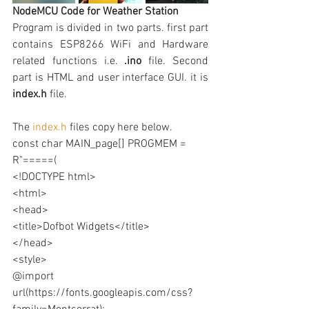
NodeMCU Code for Weather Station
Program is divided in two parts. first part 
contains ESP8266 WiFi and Hardware 
related functions i.e. 
.ino
 file. Second 
part is HTML and user interface GUI. it is 
index.h 
file.
The 
index.h
 files copy here below.
const char MAIN_page[] PROGMEM = 
R"=====(
<!DOCTYPE html>
<html>
<head>
<title>Dofbot Widgets</title>
</head>
<style>
@import 
url(https://fonts.googleapis.com/css?