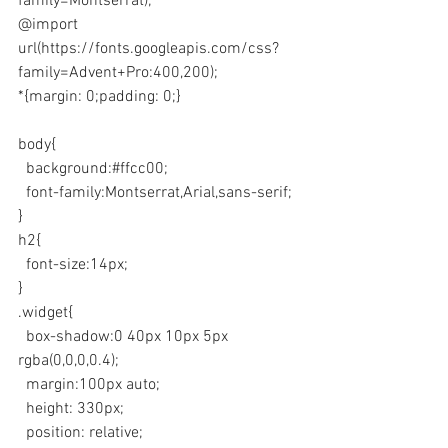
family=Montserrat);
@import 
url(https://fonts.googleapis.com/css?
family=Advent+Pro:400,200);
*{margin: 0;padding: 0;}
body{
  background:#ffcc00;
  font-family:Montserrat,Arial,sans-serif;
}
h2{
  font-size:14px;
}
.widget{
  box-shadow:0 40px 10px 5px 
rgba(0,0,0,0.4);
  margin:100px auto;
  height: 330px;
  position: relative;