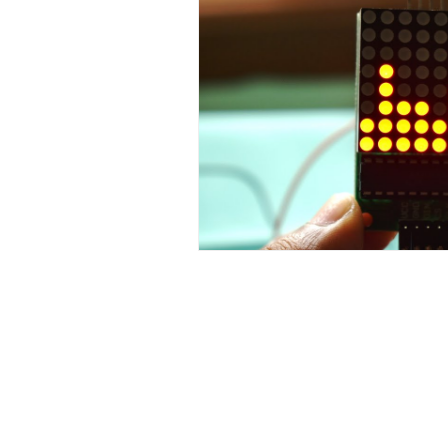
Contact Us
No. 78, Sri Thanikachalam nagar, Na
Thiruninravur.
Thiruvallur-602024.
Tamilnadu, India
admin@dofbot.com