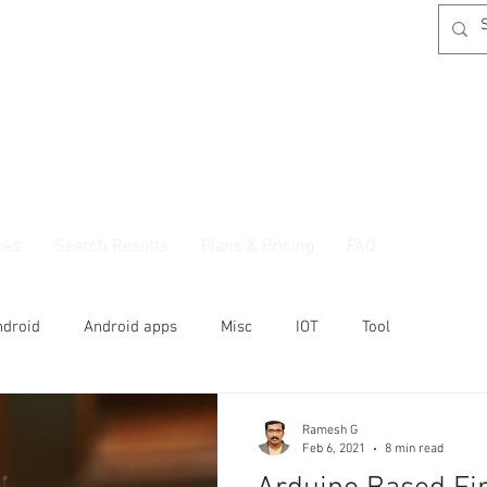
oks
Search Results
Plans & Pricing
FAQ
ndroid
Android apps
Misc
IOT
Tool
Ramesh G
Feb 6, 2021
8 min read