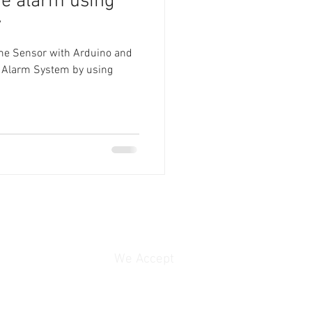
re alarm using
y
lame Sensor with Arduino and
re Alarm System by using
We Accept