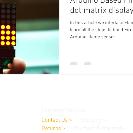
Arduino Based Fi
dot matrix displa
In this article we interface F
learn all the steps to build Fi
Arduino, flame sensor...
thamedu,
Customer Service
Contact Us
>
/
Shippin
g
>
Returns
>
/ Payment & Warranty >