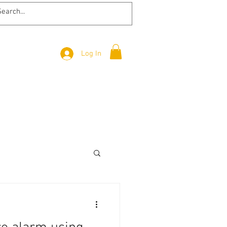
Log In