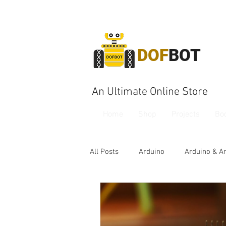
DOF
BOT
An Ultimate Online Store
Home
Shop
Projects
Bo
All Posts
Arduino
Arduino & A