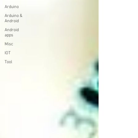
Arduino
Arduino &
Android
Android
apps
Misc
IOT
Tool