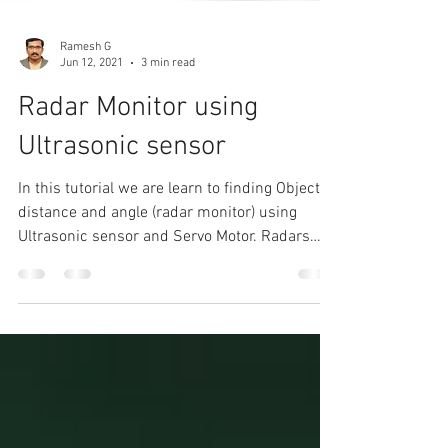
Ramesh G
Jun 12, 2021
3 min read
Radar Monitor using
Ultrasonic sensor
In this tutorial we are learn to finding Object
distance and angle (radar monitor) using
Ultrasonic sensor and Servo Motor. Radars
have...