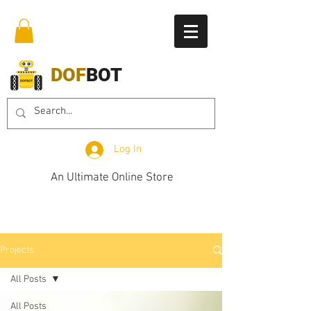
DOF
BOT
Log In
An Ultimate Online Store
Projects
All Posts
All Posts