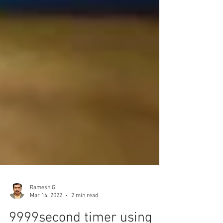
Ramesh G
Mar 14, 2022
2 min read