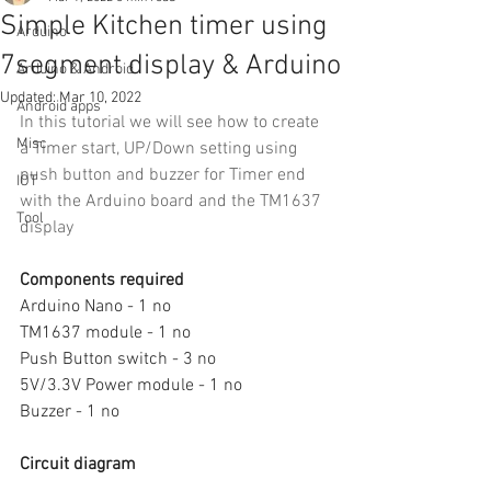
Simple Kitchen timer using
Arduino
7segment display & Arduino
Arduino & Android
Updated:
Mar 10, 2022
Android apps
In this tutorial we will see how to create 
Misc
a Timer start, UP/Down setting using 
push button and buzzer for Timer end 
IOT
with the Arduino board and the TM1637 
Tool
display
Components required
Arduino Nano - 1 no
TM1637 module - 1 no
Push Button switch - 3 no
5V/3.3V Power module - 1 no
Buzzer - 1 no
Circuit diagram