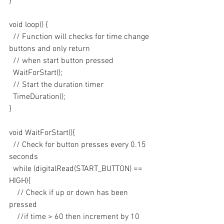
}
void loop() {
  // Function will checks for time change 
buttons and only return 
  // when start button pressed
  WaitForStart();
  // Start the duration timer
  TimeDuration();
}
void WaitForStart(){
  // Check for button presses every 0.15 
seconds
  while (digitalRead(START_BUTTON) == 
HIGH){
    // Check if up or down has been 
pressed
    //if time > 60 then increment by 10 