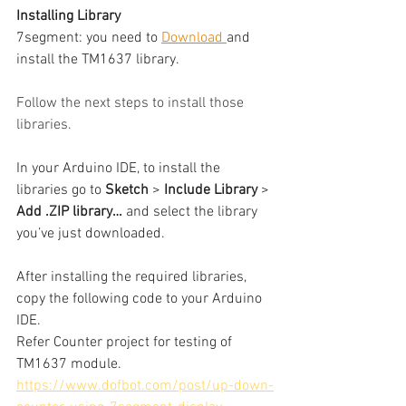
Installing Library
7segment: you need to 
Download 
and 
install the TM1637 library.
Follow the next steps to install those 
libraries.
In your Arduino IDE, to install the 
libraries go to 
Sketch 
> 
Include Library
 > 
Add .ZIP library…
 and select the library 
you’ve just downloaded.
After installing the required libraries, 
copy the following code to your Arduino 
IDE.
Refer Counter project for testing of 
TM1637 module.
https://www.dofbot.com/post/up-down-