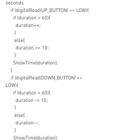
seconds
    if (digitalRead(UP_BUTTON) == LOW){
      if (duration < 60){
        duration++;
       }
       else{
        duration += 10;
       }
      ShowTime(duration);
    }
    if (digitalRead(DOWN_BUTTON) == 
LOW){
      if (duration > 60){
        duration -= 10;
       }
       else{
        duration--;
       }
      ShowTime(duration);