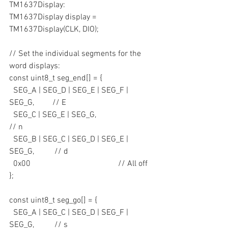
TM1637Display:
TM1637Display display = 
TM1637Display(CLK, DIO);
// Set the individual segments for the 
word displays:
const uint8_t seg_end[] = {
  SEG_A | SEG_D | SEG_E | SEG_F | 
SEG_G,         // E
  SEG_C | SEG_E | SEG_G,                         
// n 
  SEG_B | SEG_C | SEG_D | SEG_E | 
SEG_G,          // d
  0x00                                           // All off
};
const uint8_t seg_go[] = {
  SEG_A | SEG_C | SEG_D | SEG_F | 
SEG_G,          // s