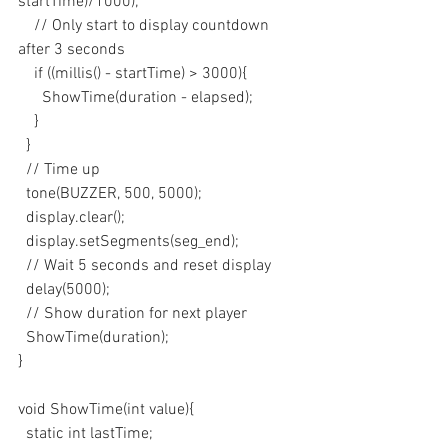
startTime)/1000);
    // Only start to display countdown 
after 3 seconds
    if ((millis() - startTime) > 3000){
      ShowTime(duration - elapsed);
    }
  }
  // Time up
  tone(BUZZER, 500, 5000);
  display.clear();
  display.setSegments(seg_end);
  // Wait 5 seconds and reset display
  delay(5000);
  // Show duration for next player
  ShowTime(duration);
}
void ShowTime(int value){
  static int lastTime;