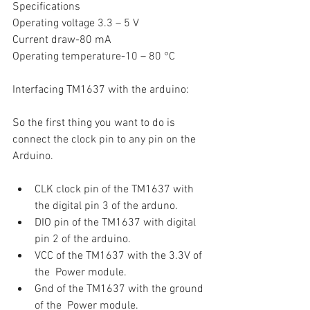
Specifications
Operating voltage 3.3 – 5 V 
Current draw-80 mA
Operating temperature-10 – 80 °C
Interfacing TM1637 with the arduino:
So the first thing you want to do is 
connect the clock pin to any pin on the 
Arduino.
CLK clock pin of the TM1637 with 
the digital pin 3 of the arduno.
DIO pin of the TM1637 with digital 
pin 2 of the arduino.
VCC of the TM1637 with the 3.3V of 
the  Power module.
Gnd of the TM1637 with the ground 
of the  Power module.