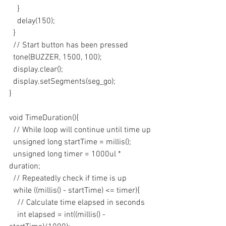
    }
    delay(150);
  }
  // Start button has been pressed
  tone(BUZZER, 1500, 100);
  display.clear();
  display.setSegments(seg_go);
}
void TimeDuration(){
  // While loop will continue until time up
  unsigned long startTime = millis();
  unsigned long timer = 1000ul * 
duration;
  // Repeatedly check if time is up
  while ((millis() - startTime) <= timer){
    // Calculate time elapsed in seconds
    int elapsed = int((millis() - 