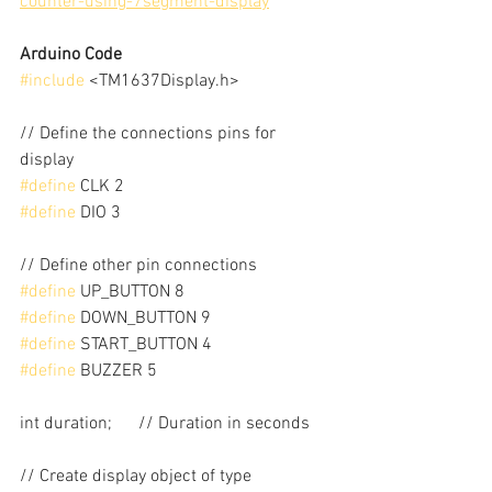
counter-using-7segment-display
Arduino Code
#include
 <TM1637Display.h>
// Define the connections pins for 
display
#define
 CLK 2
#define
 DIO 3
// Define other pin connections
#define
 UP_BUTTON 8
#define
 DOWN_BUTTON 9
#define
 START_BUTTON 4
#define
 BUZZER 5
int duration;      // Duration in seconds
// Create display object of type 