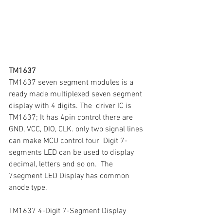
TM1637
TM1637 seven segment modules is a 
ready made multiplexed seven segment 
display with 4 digits. The  driver IC is 
TM1637; It has 4pin control there are 
GND, VCC, DIO, CLK. only two signal lines 
can make MCU control four  Digit 7-
segments LED can be used to display 
decimal, letters and so on.  The  
7segment LED Display has common 
anode type.
TM1637 4-Digit 7-Segment Display 