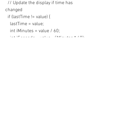
  // Update the display if time has 
changed
  if (lastTime != value) {
    lastTime = value;
    int iMinutes = value / 60;
    int iSeconds = value - (iMinutes * 60);
    // Show on 4 digit display
    uint16_t number = iMinutes * 100 + 
iSeconds;
    display.showNumberDecEx(number, 
0b01000000, true, 4, 0);    
  }
}
Subscribe
 and 
Download 
code. 
Demo
https://youtu.be/QdSnzBR1JHw