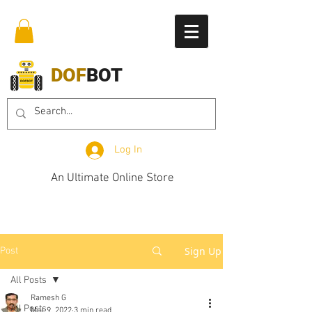
DOF
BOT
Log In
An Ultimate Online Store
Sign Up
Post
All Posts
Ramesh G
All Posts
Mar 9, 2022
3 min read