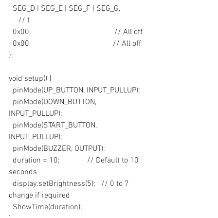
  SEG_D | SEG_E | SEG_F | SEG_G,             
     // t
  0x00,                                           // All off
  0x00                                           // All off
};
void setup() {
  pinMode(UP_BUTTON, INPUT_PULLUP);
  pinMode(DOWN_BUTTON, 
INPUT_PULLUP);
  pinMode(START_BUTTON, 
INPUT_PULLUP);
  pinMode(BUZZER, OUTPUT);
  duration = 10;              // Default to 10 
seconds
  display.setBrightness(5);   // 0 to 7 
change if required
  ShowTime(duration);