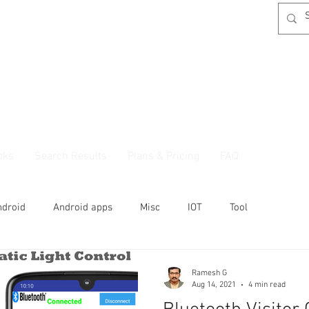
oks
Search Results
Plans & Pricing
FAQ
ndroid
Android apps
Misc
IOT
Tool
Ramesh G
Aug 14, 2021
4 min read