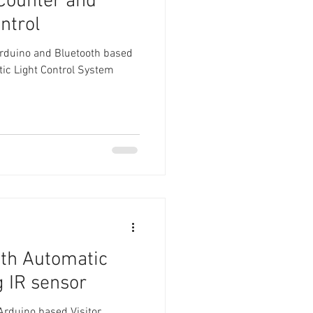
 Counter and
ntrol
Arduino and Bluetooth based
tic Light Control System
ith Automatic
g IR sensor
 Arduino based Visitor