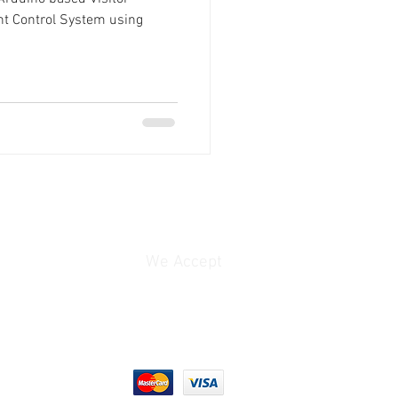
ht Control System using
We Accept