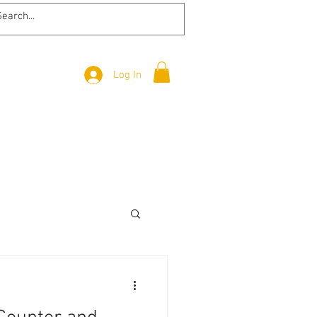
Log In