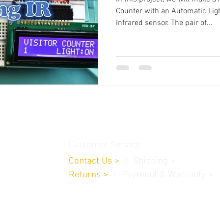
Counter with an Automatic Lig
Infrared sensor. The pair of...
thamedu,
Customer Service
Contact Us
>
/
Shippin
g
>
Returns
>
/ Payment & Warranty >