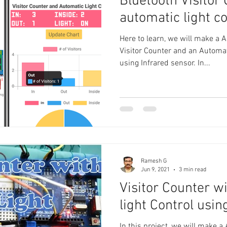
Bluetooth Visitor
automatic light co
Here to learn, we will make a 
Visitor Counter and an Automa
using Infrared sensor. In...
Ramesh G
Jun 9, 2021
3 min read
Visitor Counter w
light Control usin
In this project, we will make a