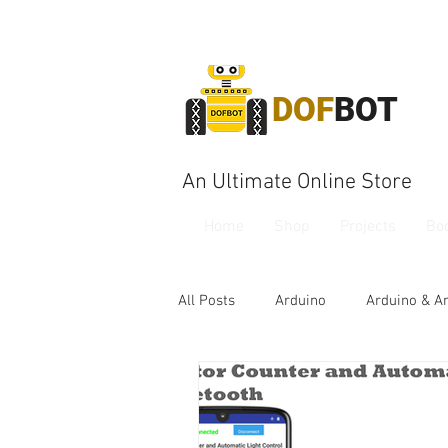
DOF
BOT
An Ultimate Online Store
Home
Shop
Projects
Bo
All Posts
Arduino
Arduino & A