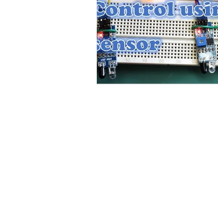
Contact Us
No. 78, Sri Thanikachalam nagar, Na
Thiruninravur.
Thiruvallur-602024.
Tamilnadu, India
admin@dofbot.com