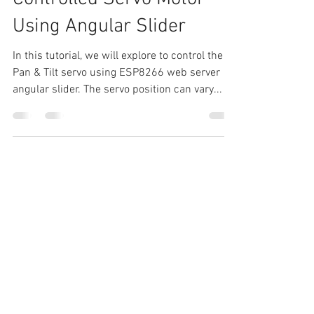
NodeMCU Web Server
Controlled Servo Motor
Using Angular Slider
In this tutorial, we will explore to control the
Pan & Tilt servo using ESP8266 web server
angular slider. The servo position can vary...