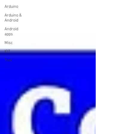
Arduino
Arduino &
Android
Android
apps
Misc
IOT
Tool