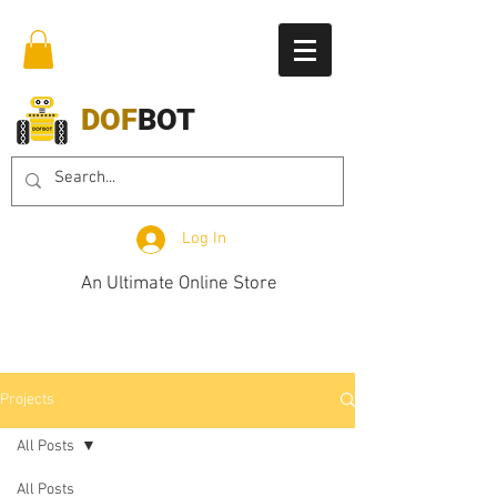
DOF
BOT
Log In
An Ultimate Online Store
Projects
All Posts
All Posts