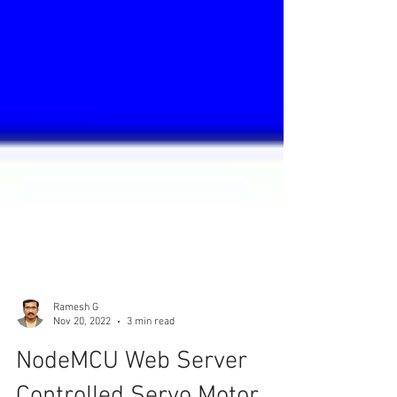
Ramesh G
Nov 20, 2022
3 min read