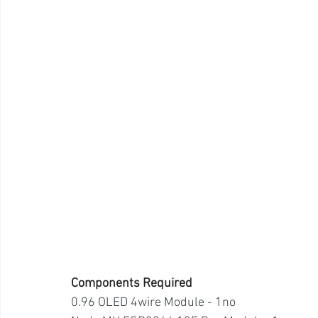
Components Required
0.96 OLED 4wire Module - 1no