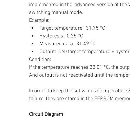
implemented in the  advanced version of the Wi
switching manual mode.
Example:
Target temperature:  31.75 °C
Hysteresis:  0.25 °C
Measured data:  31.49 °C
Output:  ON (target temperature + hyster
Condition:
If the temperature reaches 32.01 °C, the outpu
And output is not reactivated until the tempe
In order to keep the set values (Temperature 
failure, they are stored in the EEPROM memor
Circuit Diagram