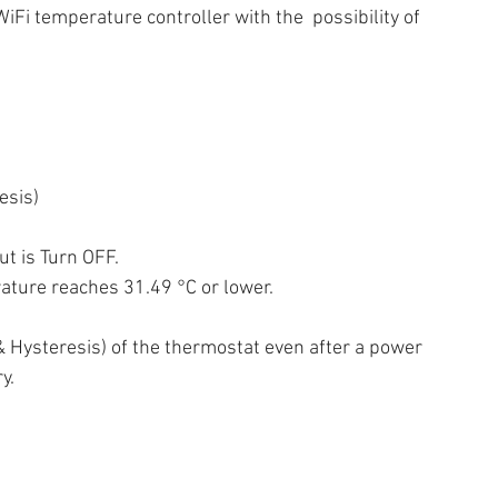
Fi temperature controller with the  possibility of 
esis)
t is Turn OFF. 
rature reaches 31.49 °C or lower.
& Hysteresis) of the thermostat even after a power  
y.