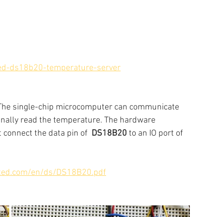
ed-ds18b20-temperature-server
 The single-chip microcomputer can communicate 
inally read the temperature. The hardware  
t connect the data pin of  
DS18B20
 to an IO port of 
ated.com/en/ds/DS18B20.pdf