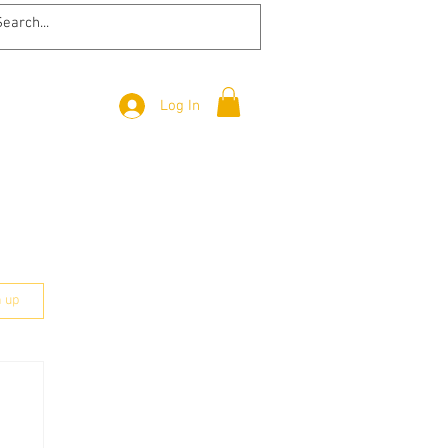
Log In
n up