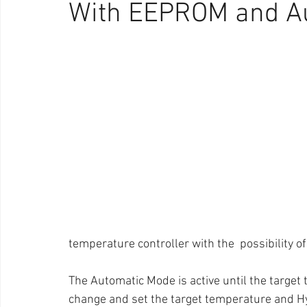
With EEPROM and A
temperature controller with the  possibility 
The Automatic Mode is active until the target
change and set the target temperature and H