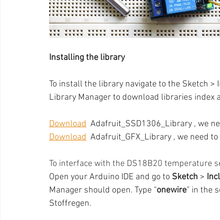
Installing the library
To install the library navigate to the Sketch >
Library Manager to download libraries index an
Download
  Adafruit_SSD1306_Library , we ne
Download
  Adafruit_GFX_Library , we need to 
To interface with the DS18B20 temperature sen
Open your Arduino IDE and go to 
Sketch 
> 
Inc
Manager should open. Type “
onewire
” in the 
Stoffregen.