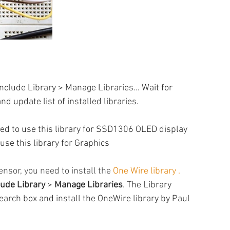
 Include Library > Manage Libraries… Wait for 
d update list of installed libraries.
ed to use this library for SSD1306 OLED display
use this library for Graphics
sor, you need to install the 
One Wire library 
. 
lude Library
 > 
Manage Libraries
. The Library 
search box and install the OneWire library by Paul 