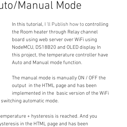
uto/Manual Mode
In this tutorial, 
I 'll Publish how to
 controlling 
the Room heater through Relay channel 
board using web server over WiFi using 
NodeMCU, DS18B20 and OLED display. In 
this project, the temperature controller have 
Auto and Manual mode function.
The manual mode is manually ON / OFF the 
output  in the HTML page and has been 
implemented in the  basic version of the WiFi 
of switching automatic mode.
 temperature + hysteresis is reached. And you 
ysteresis in the HTML page and has been 