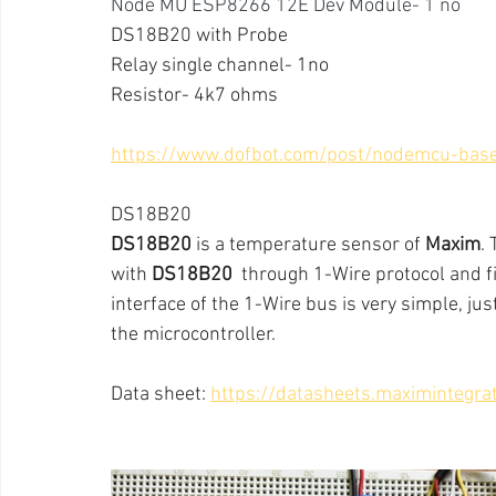
Node MU ESP8266 12E Dev Module- 1 no
DS18B20 with Probe
Relay single channel- 1no
Resistor- 4k7 ohms
https://www.dofbot.com/post/nodemcu-bas
DS18B20
DS18B20
 is a temperature sensor of 
Maxim
.
with 
DS18B20
  through 1-Wire protocol and f
interface of the 1-Wire bus is very simple, jus
the microcontroller.
Data sheet: 
https://datasheets.maximintegr