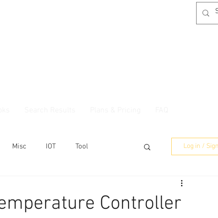
oks
Search Results
Plans & Pricing
FAQ
Misc
IOT
Tool
Log in / Sig
emperature Controller