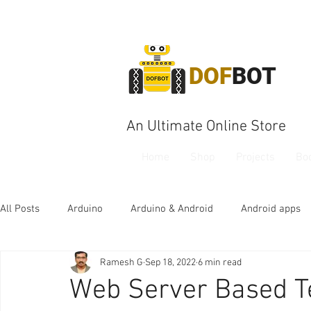
DOF
BOT
An Ultimate Online Store
Home
Shop
Projects
Bo
All Posts
Arduino
Arduino & Android
Android apps
Ramesh G
Sep 18, 2022
6 min read
Web Server Based T