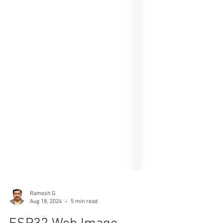
Ramesh G