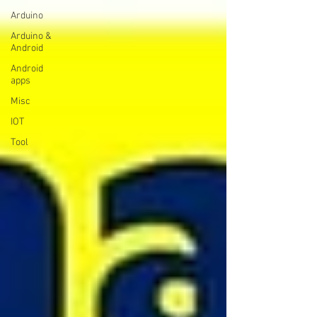
Arduino
Arduino &
Android
Android
apps
Misc
IOT
Tool