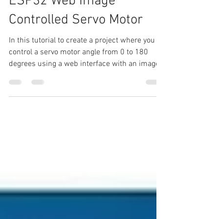
Aug 18, 2024
5 min read
ESP32 Web Image
Controlled Servo Motor
In this tutorial to create a project where you
control a servo motor angle from 0 to 180
degrees using a web interface with an image
that...