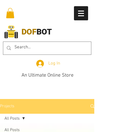
DOF
BOT
Log In
An Ultimate Online Store
Projects
All Posts
All Posts